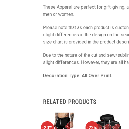
These Apparel are perfect for gift-giving, 
men or women.
Please note that as each product is custom
slight differences in the design on the sea
size chart is provided in the product descri
Due to the nature of the cut and sew/subl
slight differences. However, they are all 
Decoration Type: All Over Print.
RELATED PRODUCTS
-22%
-20%
-22%