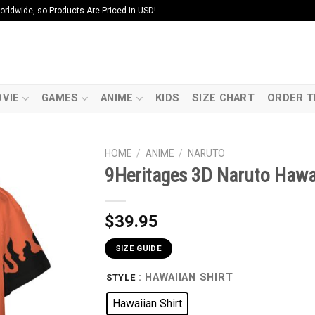
ldwide, so Products Are Priced In USD!
VIE
GAMES
ANIME
KIDS
SIZE CHART
ORDER T
HOME
/
ANIME
/
NARUTO
9Heritages 3D Naruto Hawai
$
39.95
SIZE GUIDE
: HAWAIIAN SHIRT
STYLE
Hawaiian Shirt