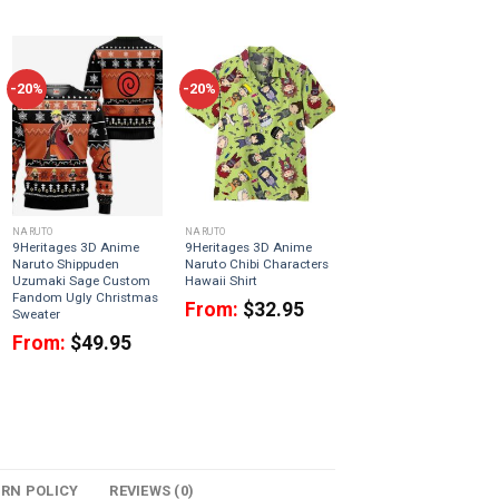
-20%
-20%
NARUTO
NARUTO
9Heritages 3D Anime
9Heritages 3D Anime
Naruto Shippuden
Naruto Chibi Characters
Uzumaki Sage Custom
Hawaii Shirt
Fandom Ugly Christmas
From:
$
32.95
Sweater
From:
$
49.95
URN POLICY
REVIEWS (0)