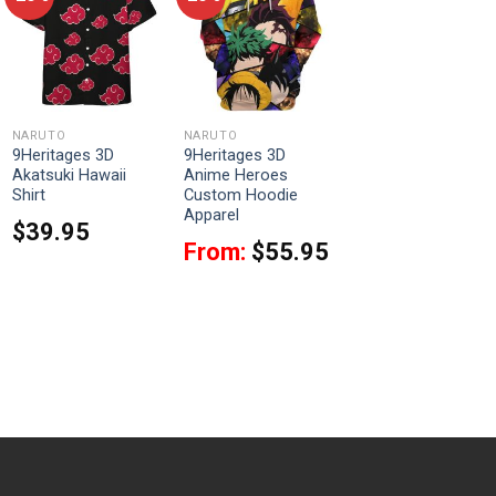
NARUTO
NARUTO
9Heritages 3D
9Heritages 3D
Akatsuki Hawaii
Anime Heroes
Shirt
Custom Hoodie
Apparel
$
39.95
From:
$
55.95