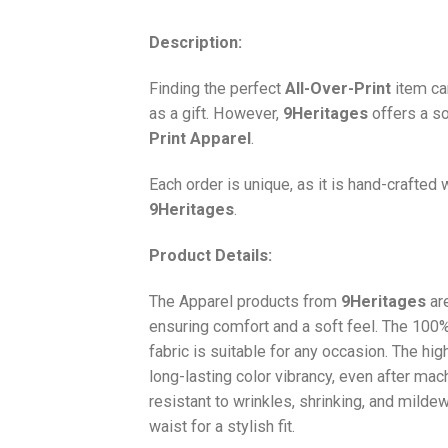
Description:
Finding the perfect
All-Over-Print
item ca
as a gift. However,
9Heritages
offers a so
Print
Apparel
.
Each order is unique, as it is hand-crafted
9Heritages
.
Product Details:
The Apparel products from
9Heritages
ar
ensuring comfort and a soft feel. The 10
fabric is suitable for any occasion. The hi
long-lasting color vibrancy, even after mac
resistant to wrinkles, shrinking, and milde
waist for a stylish fit.