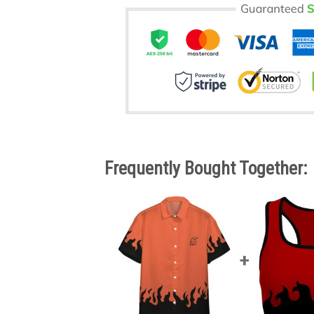
Frequently Bought Together: