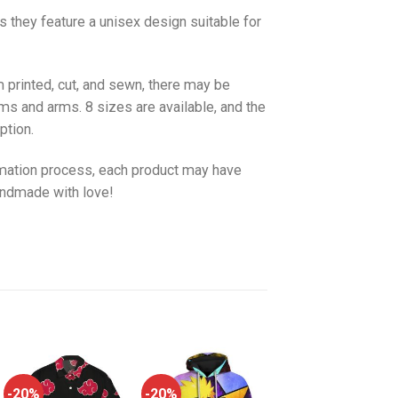
as they feature a unisex design suitable for
 printed, cut, and sewn, there may be
ms and arms. 8 sizes are available, and the
ption.
imation process, each product may have
handmade with love!
-20%
-20%