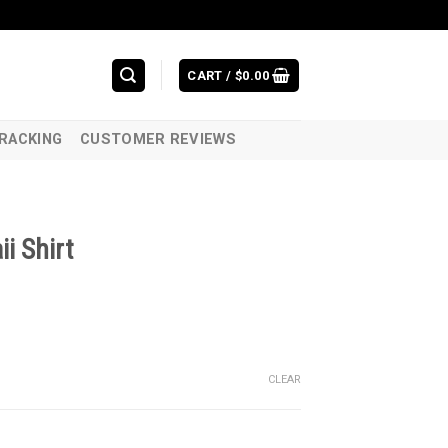
CART /
$
0.00
RACKING
CUSTOMER REVIEWS
i Shirt
CLEAR