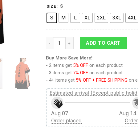
: S
SIZE
S
M
L
XL
2XL
3XL
4XL
9Heritages 3D Naruto Hawaii Shirt quantity
ADD TO CART
Buy More Save More!
- 2 items get
5% OFF
on each product
- 3 items get
7% OFF
on each product
- 4+ items get
5% OFF + FREE SHIPPING
on e
Estimated arrival (Except public holid
Aug 07
Aug 14 
Order placed
Order