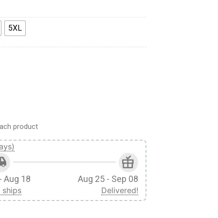
5XL
ach product
ays)
- Aug 18
Aug 25 - Sep 08
 ships
Delivered!