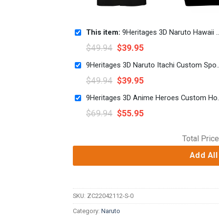
This item:
9Heritages 3D Naruto Hawaii Shirt
$
49.94
$
39.95
9Heritages 3D Naruto Ita
$
49.94
$
39.95
9Heritages 3D An
$
69.94
$
55.95
Total Price
Add All
SKU:
ZC22042112-S-0
Category:
Naruto