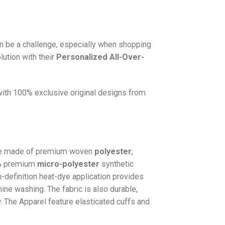
n be a challenge, especially when shopping
lution with their
Personalized All-Over-
 with 100% exclusive original designs from
e made of premium woven
polyester
,
0% premium
micro-polyester
synthetic
gh-definition heat-dye application provides
hine washing. The fabric is also durable,
w. The
Apparel
feature elasticated cuffs and