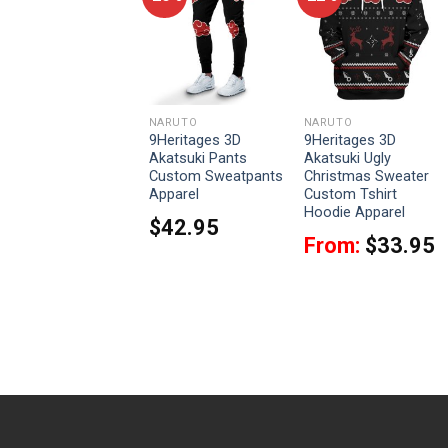
NARUTO
NARUTO
NARUTO
9Heritages 3D
9Heritages 3D
9Heritages 3D
Naruto Shippuden
Akatsuki Pants
Akatsuki Ugly
Ugly Christmas
Custom Sweatpants
Christmas Sweater
Sweater Custom
Apparel
Custom Tshirt
Tshirt Hoodie
Hoodie Apparel
$
42.95
Apparel
From:
$
33.95
From:
$
33.95