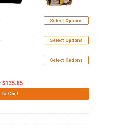
Select Options
chi Custom Sport Bra
Select Options
ime Heroes Custom Hoodie Apparel
Select Options
$
135.85
:
 To Cart