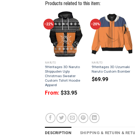
Products related to this item:
-22%
-20%
NARUTO
NARUTO
9Heritages 3D Naruto
9Heritages 3D Uzumaki
Shippuden Ugly
Naruto Custom Bomber
Christmas Sweater
$
69.99
Custom Tshirt Hoodie
Apparel
From:
$
33.95
DESCRIPTION
SHIPPING & RETURN & RET