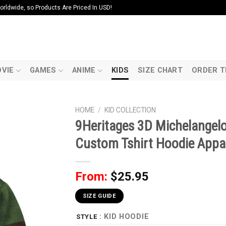
ldwide, so Products Are Priced In USD!
VIE
GAMES
ANIME
KIDS
SIZE CHART
ORDER T
HOME
/
KID COLLECTION
9Heritages 3D Michelangel
Custom Tshirt Hoodie Appar
From:
$
25.95
SIZE GUIDE
: KID HOODIE
STYLE