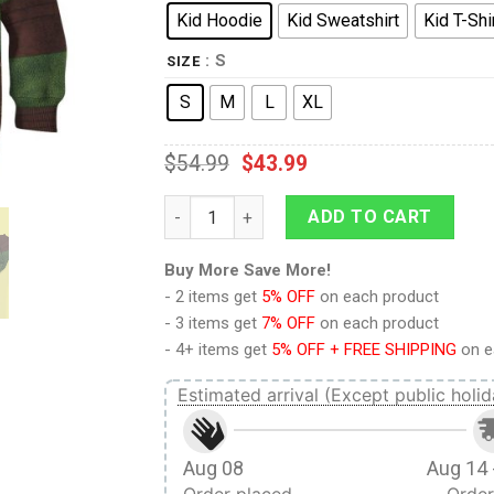
Kid Hoodie
Kid Sweatshirt
Kid T-Shi
: S
SIZE
S
M
L
XL
$
54.99
$
43.99
9Heritages 3D Michelangelo TMNT Mike Mik
ADD TO CART
Buy More Save More!
- 2 items get
5% OFF
on each product
- 3 items get
7% OFF
on each product
- 4+ items get
5% OFF + FREE SHIPPING
on e
Estimated arrival (Except public holid
Aug 08
Aug 14 