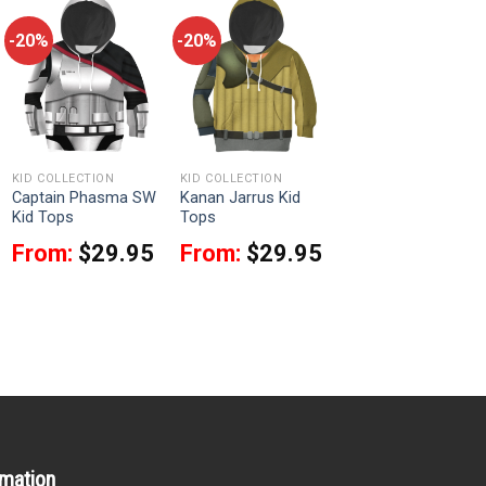
-20%
-20%
KID COLLECTION
KID COLLECTION
Captain Phasma SW
Kanan Jarrus Kid
Kid Tops
Tops
From:
$
29.95
From:
$
29.95
rmation