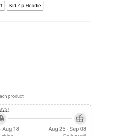
rt
Kid Zip Hoodie
ey Cosplay Custom Tshirt Hoodie Apparel Kids quantity
ach product
ays)
- Aug 18
Aug 25 - Sep 08