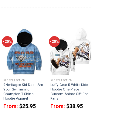
-20%
-20%
KID COLLECTION
KID COLLECTION
9Heritages Kid Dad I Am
Luffy Gear 5 White Kids
Your Swimming
Hoodie One Piece
Champion T-Shirts
Custom Anime Gift For
Hoodie Apparel
Fans
From:
$
25.95
From:
$
38.95