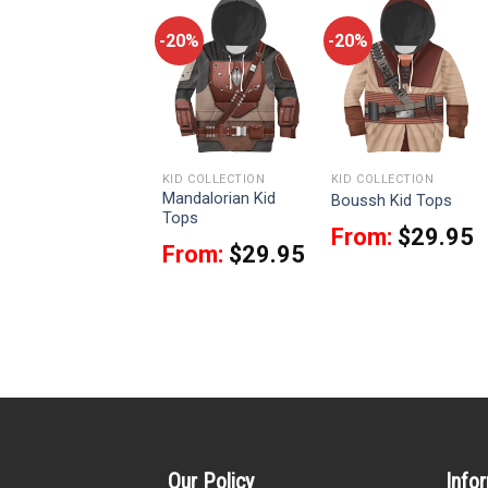
-20%
-20%
-20%
KID COLLECTION
KID COLLECTION
KID COLLECTION
Mandalorian Kid
BB 8 Robot Kid Tops
Boussh Kid Tops
Tops
From:
$
25.95
From:
$
29.95
From:
$
29.95
Our Policy
Info