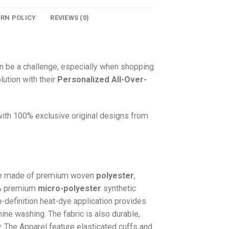
URN POLICY
REVIEWS (0)
n be a challenge, especially when shopping
lution with their
Personalized All-Over-
 with 100% exclusive original designs from
e made of premium woven
polyester
,
0% premium
micro-polyester
synthetic
gh-definition heat-dye application provides
hine washing. The fabric is also durable,
w. The
Apparel
feature elasticated cuffs and