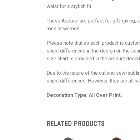
waist for a stylish fit.
These Apparel are perfect for gift-giving, 
men or women.
Please note that as each product is custom
slight differences in the design on the sea
size chart is provided in the product descri
Due to the nature of the cut and sew/subl
slight differences. However, they are all 
Decoration Type: All Over Print.
RELATED PRODUCTS