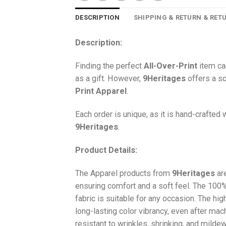
DESCRIPTION
SHIPPING & RETURN & RET
Description:
Finding the perfect
All-Over-Print
item ca
as a gift. However,
9Heritages
offers a so
Print
Apparel
.
Each order is unique, as it is hand-crafted
9Heritages
.
Product Details:
The Apparel products from
9Heritages
ar
ensuring comfort and a soft feel. The 10
fabric is suitable for any occasion. The hi
long-lasting color vibrancy, even after mac
resistant to wrinkles, shrinking, and milde