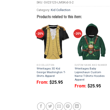
SKU:
GV23123-LMSKid-S-2
Category:
Kid Collection
Products related to this item:
-20%
-20%
KID COLLECTION
CUSTOM NAME AND NUMBER
9Heritages 3D Kid
9Heritages Baby
George Washington T-
Leprechaun Custom
Shirts Apparel
Name T-Shirts Hoodies
Apparel
From:
$
25.95
From:
$
25.95