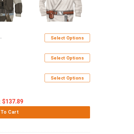
Select Options
Select Options
Select Options
$
137.89
:
 To Cart