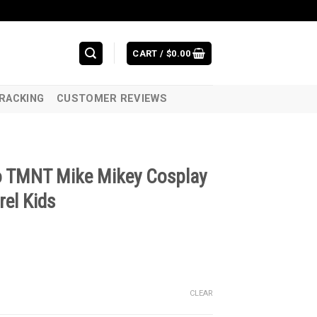
CART /
$
0.00
RACKING
CUSTOMER REVIEWS
o TMNT Mike Mikey Cosplay
el Kids
CLEAR