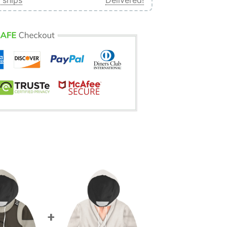
 ships
Delivered!