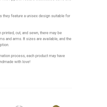
as they feature a unisex design suitable for
 printed, cut, and sewn, there may be
ms and arms. 8 sizes are available, and the
ption.
imation process, each product may have
handmade with love!