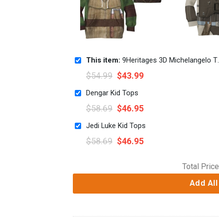
This item:
9Heritages 3D Michelangelo TMNT Mike Mikey Cosplay Custom Tshirt Hoodie Apparel Kids
$
54.99
$
43.99
Dengar Kid Tops
$
58.69
$
46.95
Jedi Luke Kid Tops
$
58.69
$
46.95
Total Price
Add All