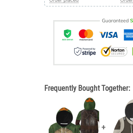
Order placed
Order
Frequently Bought Together: