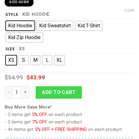
SIZE GUIDE
CLEAR
: KID HOODIE
STYLE
Kid Hoodie
Kid Sweatshirt
Kid T-Shirt
Kid Zip Hoodie
: XS
SIZE
XS
S
M
L
XL
$
54.99
$
43.99
9Heritages 3D Kid WW2 Paratroopers Uniform Custom Tshirt H
ADD TO CART
Buy More Save More!
- 2 items get
5% OFF
on each product
- 3 items get
7% OFF
on each product
- 4+ items get
5% OFF + FREE SHIPPING
on each product