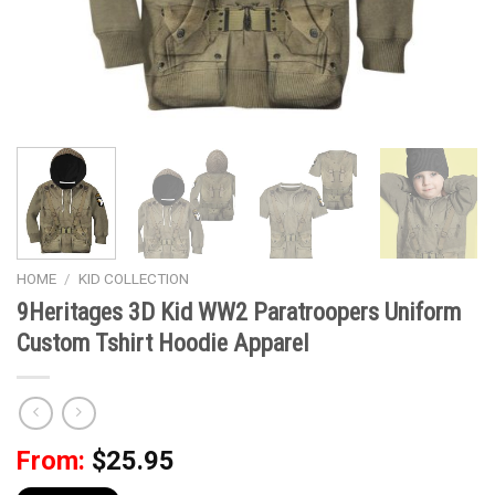
HOME
/
KID COLLECTION
9Heritages 3D Kid WW2 Paratroopers Uniform
Custom Tshirt Hoodie Apparel
From:
$
25.95