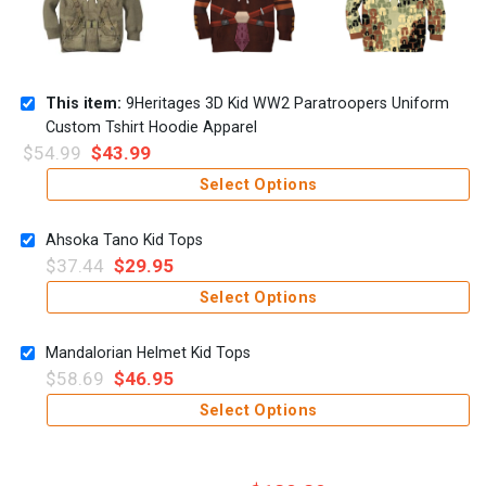
This item:
9Heritages 3D Kid WW2 Paratroopers Uniform
Custom Tshirt Hoodie Apparel
$
54.99
$
43.99
Select Options
Ahsoka Tano Kid Tops
$
37.44
$
29.95
Select Options
Mandalorian Helmet Kid Tops
$
58.69
$
46.95
Select Options