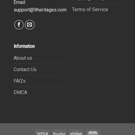
Email:
Terms of Service
support@9heritages.com
Information
About us
Contact Us
FAQ’s
DMCA