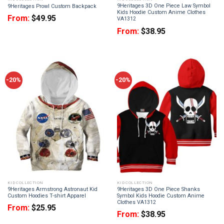
9Heritages 3D One Piece Law Symbol
9Heritages Prowl Custom Backpack
Kids Hoodie Custom Anime Clothes
From:
$
49.95
VA1312
From:
$
38.95
-20%
-20%
KID COLLECTION
KID COLLECTION
9Heritages Armstrong Astronaut Kid
9Heritages 3D One Piece Shanks
Custom Hoodies T-shirt Apparel
Symbol Kids Hoodie Custom Anime
Clothes VA1312
From:
$
25.95
From:
$
38.95