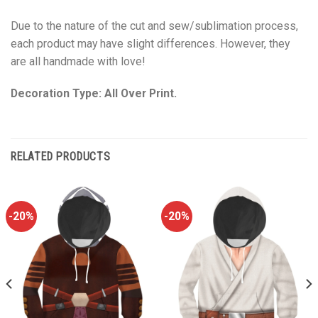
Due to the nature of the cut and sew/sublimation process,
each product may have slight differences. However, they
are all handmade with love!
Decoration Type: All Over Print.
RELATED PRODUCTS
-20%
-20%