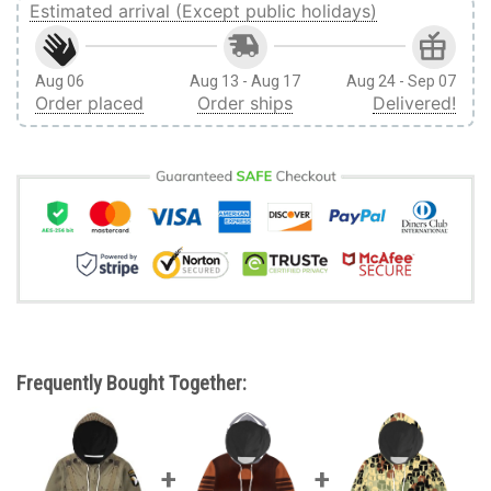
Estimated arrival (Except public holidays)
Aug 06
Aug 13 - Aug 17
Aug 24 - Sep 07
Order placed
Order ships
Delivered!
Frequently Bought Together: