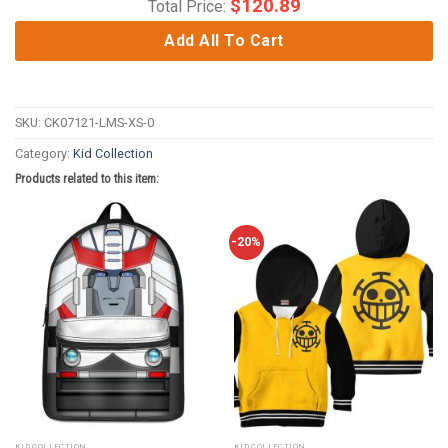
$
120.89
Total Price:
Add All To Cart
SKU:
CK07121-LMS-XS-0
Category:
Kid Collection
Products related to this item:
-20%
KID COLLECTION
KID COLLECTION