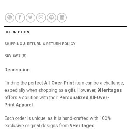
DESCRIPTION
SHIPPING & RETURN & RETURN POLICY
REVIEWS (0)
Description:
Finding the perfect
All-Over-Print
item can be a challenge,
especially when shopping as a gift. However,
9Heritages
offers a solution with their
Personalized All-Over-
Print
Apparel
.
Each order is unique, as it is hand-crafted with 100%
exclusive original designs from
9Heritages
.