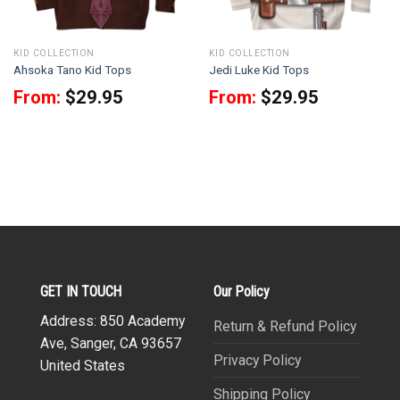
KID COLLECTION
KID COLLECTION
Ahsoka Tano Kid Tops
Jedi Luke Kid Tops
From:
$
29.95
From:
$
29.95
GET IN TOUCH
Our Policy
Address: 850 Academy
Return & Refund Policy
Ave, Sanger, CA 93657
Privacy Policy
United States
Shipping Policy