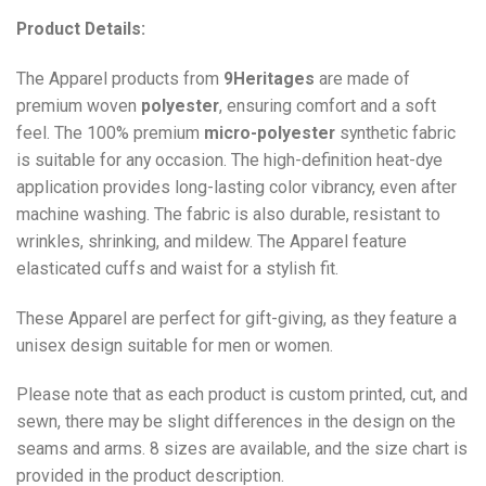
Product Details:
The Apparel products from
9Heritages
are made of
premium woven
polyester
, ensuring comfort and a soft
feel. The 100% premium
micro-polyester
synthetic fabric
is suitable for any occasion. The high-definition heat-dye
application provides long-lasting color vibrancy, even after
machine washing. The fabric is also durable, resistant to
wrinkles, shrinking, and mildew. The
Apparel
feature
elasticated cuffs and waist for a stylish fit.
These Apparel are perfect for gift-giving, as they feature a
unisex design suitable for men or women.
Please note that as each product is custom printed, cut, and
sewn, there may be slight differences in the design on the
seams and arms. 8 sizes are available, and the size chart is
provided in the product description.