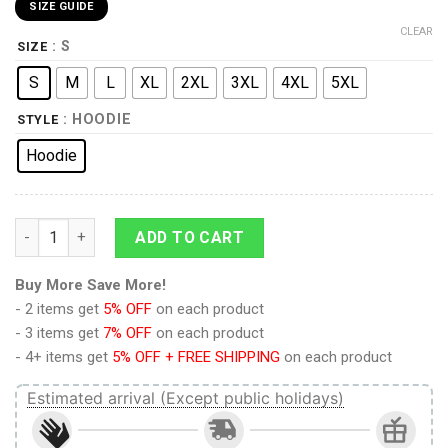
SIZE GUIDE
CLEAR
: S
SIZE
S
M
L
XL
2XL
3XL
4XL
5XL
: HOODIE
STYLE
Hoodie
9Heritages 3D Bowser Custom Hoodie Tshirt Apparel quantity
ADD TO CART
Buy More Save More!
- 2 items get
5% OFF
on each product
- 3 items get
7% OFF
on each product
- 4+ items get
5% OFF + FREE SHIPPING
on each product
Estimated arrival (Except public holidays)