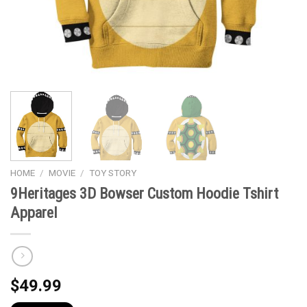
HOME
/
MOVIE
/
TOY STORY
9Heritages 3D Bowser Custom Hoodie Tshirt
Apparel
$
49.99