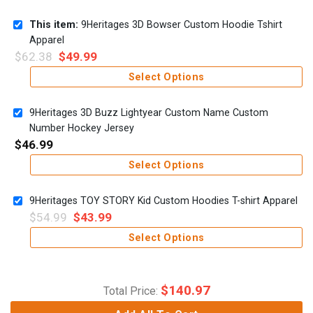
This item:
9Heritages 3D Bowser Custom Hoodie Tshirt
Apparel
$
62.38
$
49.99
Select Options
9Heritages 3D Buzz Lightyear Custom Name Custom
Number Hockey Jersey
$
46.99
Select Options
9Heritages TOY STORY Kid Custom Hoodies T-shirt Apparel
$
54.99
$
43.99
Select Options
$
140.97
Total Price: