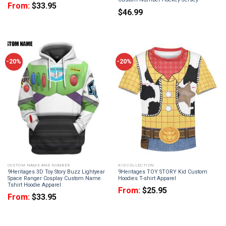
From:
$
33.95
$
46.99
-20%
-20%
CUSTOM NAME AND NUMBER
KID COLLECTION
9Heritages 3D Toy Story Buzz Lightyear
9Heritages TOY STORY Kid Custom
Space Ranger Cosplay Custom Name
Hoodies T-shirt Apparel
Tshirt Hoodie Apparel
From:
$
25.95
From:
$
33.95