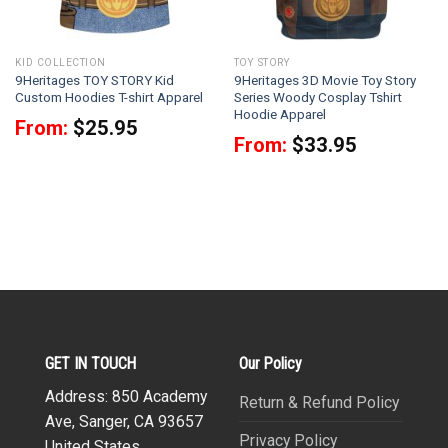
KID COLLECTION
TOY STORY
9Heritages TOY STORY Kid
9Heritages 3D Movie Toy Story
Custom Hoodies T-shirt Apparel
Series Woody Cosplay Tshirt
Hoodie Apparel
From:
$
25.95
From:
$
33.95
GET IN TOUCH
Our Policy
Address: 850 Academy
Return & Refund Policy
Ave, Sanger, CA 93657
Privacy Policy
United States