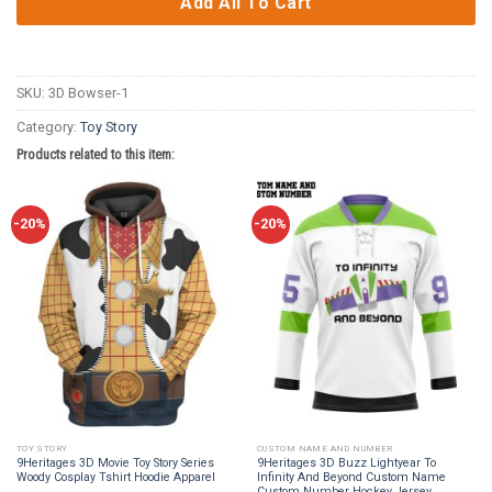
Add All To Cart
SKU:
3D Bowser-1
Category:
Toy Story
Products related to this item:
-20%
-20%
TOY STORY
CUSTOM NAME AND NUMBER
9Heritages 3D Movie Toy Story Series
9Heritages 3D Buzz Lightyear To
Woody Cosplay Tshirt Hoodie Apparel
Infinity And Beyond Custom Name
Custom Number Hockey Jersey