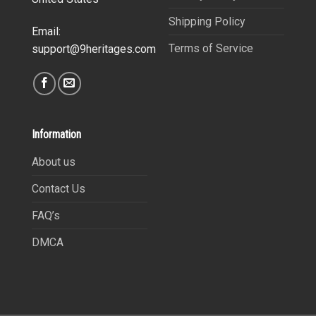
Shipping Policy
Email:
Terms of Service
support@9heritages.com
Information
About us
Contact Us
FAQ’s
DMCA