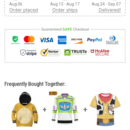
Aug 06
Aug 13 - Aug 17
Aug 24 - Sep 07
Order placed
Order ships
Delivered!
Frequently Bought Together: