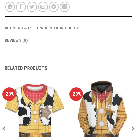
SHIPPING & RETURN & RETURN POLICY
REVIEWS (0)
RELATED PRODUCTS
-20%
-20%