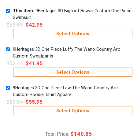
This item:
9Heritages 3D Bigfoot Hawaii Custom One Piece
Swimsuit
$
53.69
$
42.95
Select Options
9Heritages 3D One Piece Luffy The Wano Country Arc
Custom Sweatpants
$
52.44
$
41.95
Select Options
9Heritages 3D One Piece Law The Wano Country Arc
Custom Hoodie Tshirt Apparel
$
69.94
$
55.95
Select Options
$
140.85
Total Price: