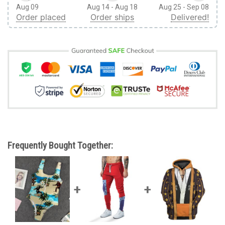
Aug 09
Aug 14 - Aug 18
Aug 25 - Sep 08
Order placed
Order ships
Delivered!
Frequently Bought Together: