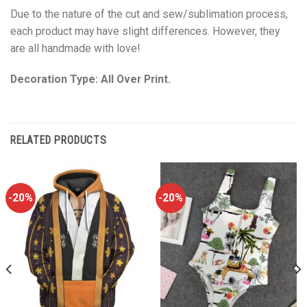
Due to the nature of the cut and sew/sublimation process,
each product may have slight differences. However, they
are all handmade with love!
Decoration Type: All Over Print.
RELATED PRODUCTS
-20%
-20%