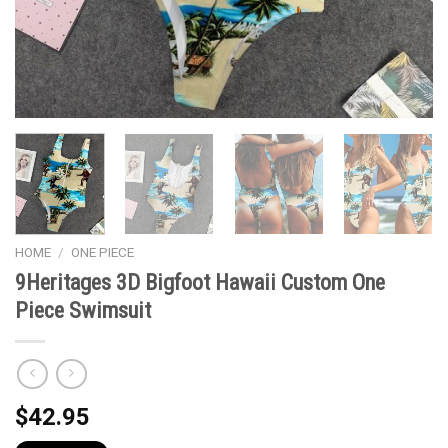
HOME
/
ONE PIECE
9Heritages 3D Bigfoot Hawaii Custom One
Piece Swimsuit
$
42.95