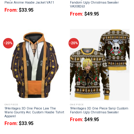
Piece Anime Hoodie Jacket VA11
Fandom Ugly Christmas Sweater
VA308263
From:
$
33.95
From:
$
49.95
-20%
-20%
ONE PIECE
ONE PIECE
9Heritages 3D One Piece Law The
9Heritages 3D One Piece Sanji Custom
Wano Country Arc Custom Hoodie Tshirt
Fandom Ugly Christmas Sweater
Apparel
From:
$
49.95
From:
$
33.95