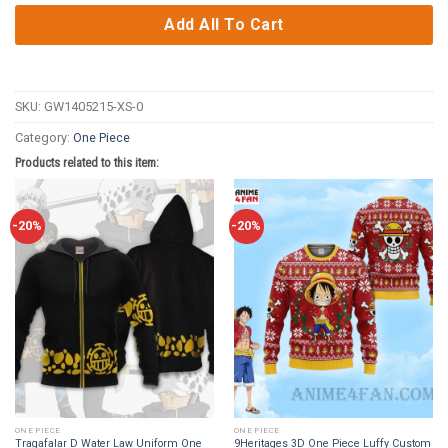
Add All To Cart
SKU:
GW1405215-XS-0
Category:
One Piece
Products related to this item:
-20%
-20%
ONE PIECE
ONE PIECE
Tragafalar D Water Law Uniform One
9Heritages 3D One Piece Luffy Custom