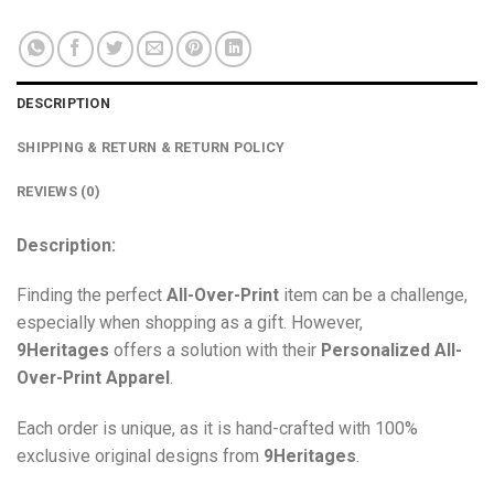
DESCRIPTION
SHIPPING & RETURN & RETURN POLICY
REVIEWS (0)
Description:
Finding the perfect
All-Over-Print
item can be a challenge,
especially when shopping as a gift. However,
9Heritages
offers a solution with their
Personalized All-
Over-Print
Apparel
.
Each order is unique, as it is hand-crafted with 100%
exclusive original designs from
9Heritages
.