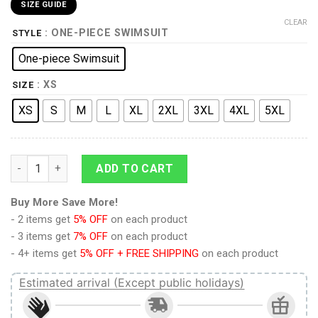
SIZE GUIDE
CLEAR
: ONE-PIECE SWIMSUIT
STYLE
One-piece Swimsuit
: XS
SIZE
XS
S
M
L
XL
2XL
3XL
4XL
5XL
9Heritages 3D Bigfoot Hawaii Custom One Piece Swimsuit quan
ADD TO CART
Buy More Save More!
- 2 items get
5% OFF
on each product
- 3 items get
7% OFF
on each product
- 4+ items get
5% OFF + FREE SHIPPING
on each product
Estimated arrival (Except public holidays)