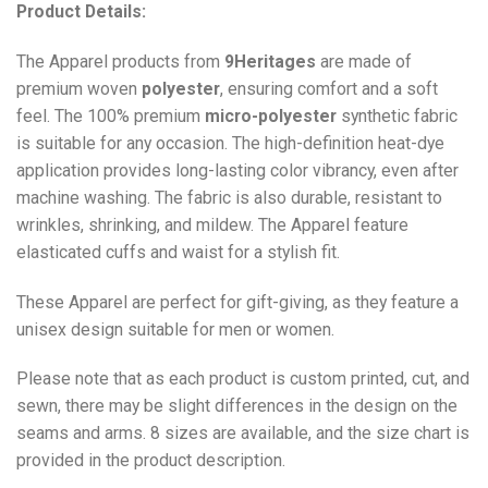
Product Details:
The Apparel products from
9Heritages
are made of
premium woven
polyester
, ensuring comfort and a soft
feel. The 100% premium
micro-polyester
synthetic fabric
is suitable for any occasion. The high-definition heat-dye
application provides long-lasting color vibrancy, even after
machine washing. The fabric is also durable, resistant to
wrinkles, shrinking, and mildew. The
Apparel
feature
elasticated cuffs and waist for a stylish fit.
These Apparel are perfect for gift-giving, as they feature a
unisex design suitable for men or women.
Please note that as each product is custom printed, cut, and
sewn, there may be slight differences in the design on the
seams and arms. 8 sizes are available, and the size chart is
provided in the product description.