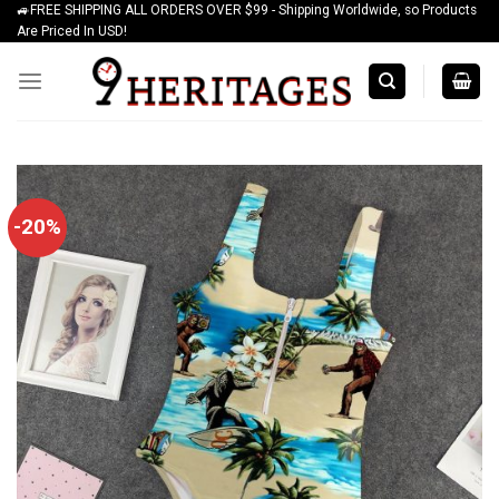
🚙FREE SHIPPING ALL ORDERS OVER $99 - Shipping Worldwide, so Products
Skip
Are Priced In USD!
to
content
-20%