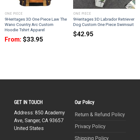
ONE PIECE
ONE PIECE
9Heritages 3D One Piece Law The
9Heritages 3D Labrador Retriever
Wano Country Arc Custom
Dog Custom One Piece Swimsuit
Hoodie Tshirt Apparel
$
42.95
From:
$
33.95
GET IN TOUCH
Our Policy
Address: 850 Academy
Return & Refund Policy
Ave, Sanger, CA 93657
Privacy Policy
United States
Shipping Policy