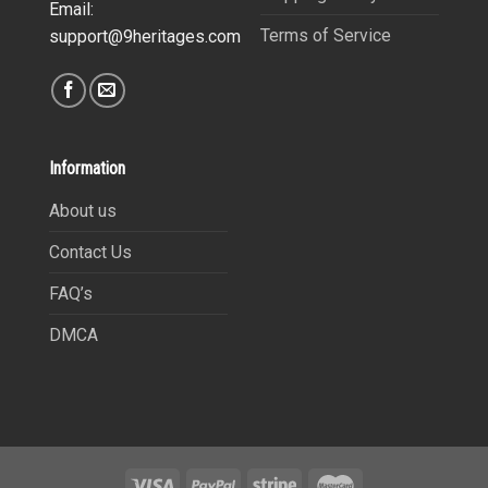
Email:
Terms of Service
support@9heritages.com
Information
About us
Contact Us
FAQ’s
DMCA