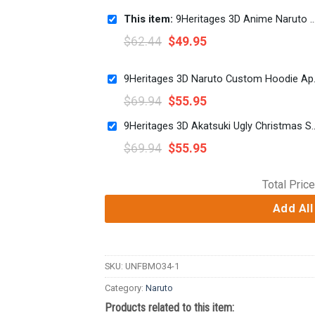
This item:
9Heritages 3D Anime Naruto Shippuden Team 7 Naruto Sasuke Sakura Custom Ugly Christmas Sweater
$
62.44
$
49.95
9Heritage
$
69.94
$
55.95
9Heritages 3D Akatsuki Ugly Christmas Swe
$
69.94
$
55.95
Total Price
Add All
SKU:
UNFBMO34-1
Category:
Naruto
Products related to this item: