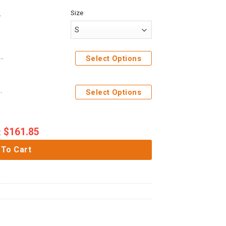
Size
s 3D Naruto Custom Hoodie Apparel
Select Options
ater Custom Tshirt Hoodie Apparel
Select Options
$
161.85
:
 To Cart