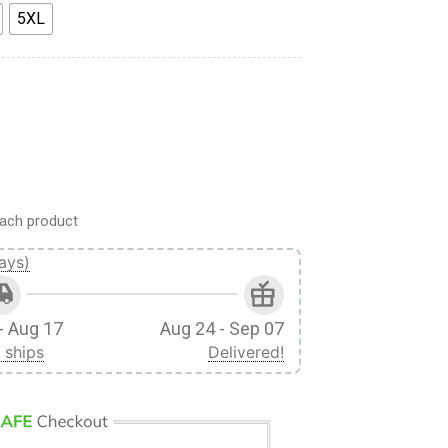
5XL
am 7 Naruto Sasuke Sakura Custom Ugly Christmas Sweater qua
ach product
ays)
- Aug 17
Aug 24 - Sep 07
 ships
Delivered!