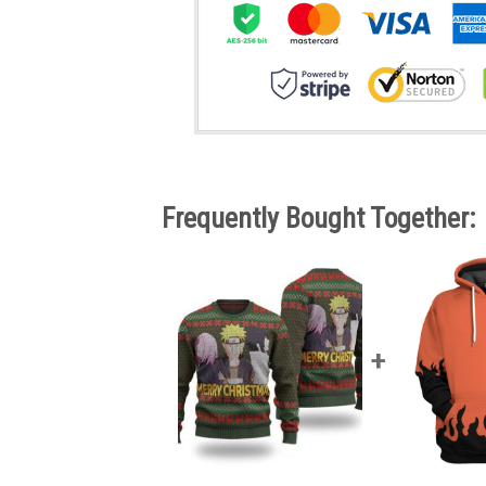
Frequently Bought Together: