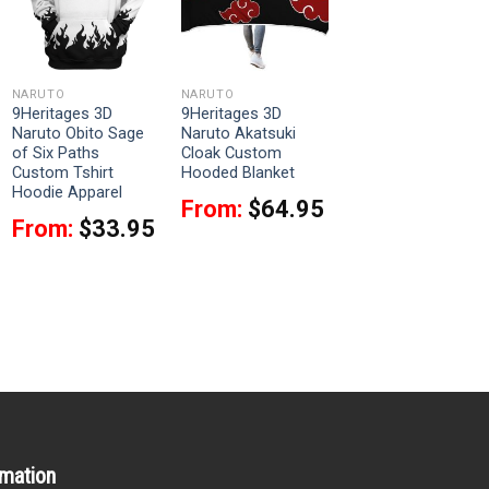
NARUTO
NARUTO
9Heritages 3D
9Heritages 3D
Naruto Obito Sage
Naruto Akatsuki
of Six Paths
Cloak Custom
Custom Tshirt
Hooded Blanket
Hoodie Apparel
From:
$
64.95
From:
$
33.95
rmation