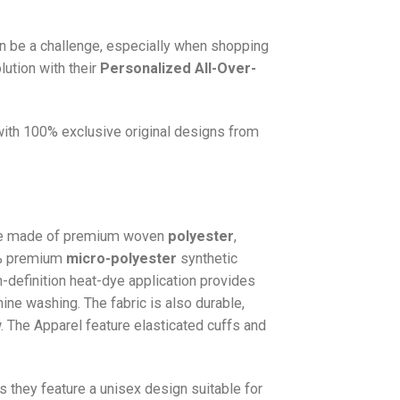
n be a challenge, especially when shopping
lution with their
Personalized All-Over-
 with 100% exclusive original designs from
e made of premium woven
polyester
,
0% premium
micro-polyester
synthetic
gh-definition heat-dye application provides
hine washing. The fabric is also durable,
w. The
Apparel
feature elasticated cuffs and
as they feature a unisex design suitable for