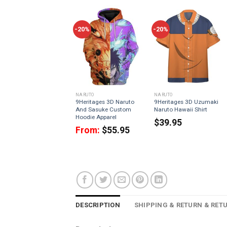
-20%
-20%
NARUTO
NARUTO
9Heritages 3D Naruto
9Heritages 3D Uzumaki
And Sasuke Custom
Naruto Hawaii Shirt
Hoodie Apparel
$
39.95
From:
$
55.95
DESCRIPTION
SHIPPING & RETURN & RET