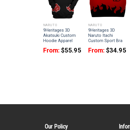
NARUTO
NARUTO
NARUTO
9Heritages 3D
9Heritages 3D
9Heritages 3D
Naruto Sixth Hokage
Akatsuki Custom
Naruto Itachi
Cloak Custom
Hoodie Apparel
Custom Sport Bra
Hooded Blanket
From:
$
55.95
From:
$
34.95
From:
$
64.95
Our Policy
Info