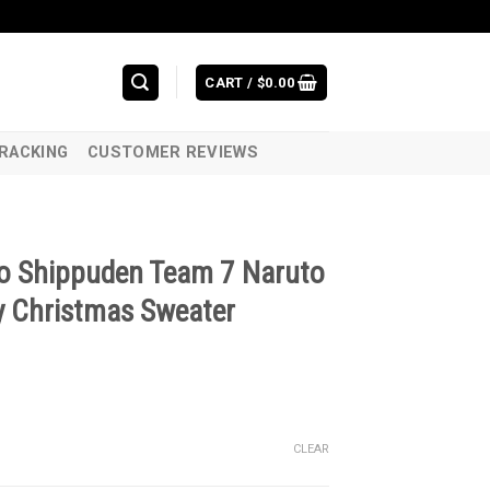
CART /
$
0.00
RACKING
CUSTOMER REVIEWS
o Shippuden Team 7 Naruto
 Christmas Sweater
CLEAR