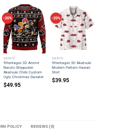
-20%
-20%
NARUTO
NARUTO
9Heritages 3D Anime
9Heritages 3D Akatsuki
Naruto Shippuden
Modern Pattern Hawaii
Akatsuki Chibi Custom
Shirt
Ugly Christmas Sweater
$
39.95
$
49.95
URN POLICY
REVIEWS (0)