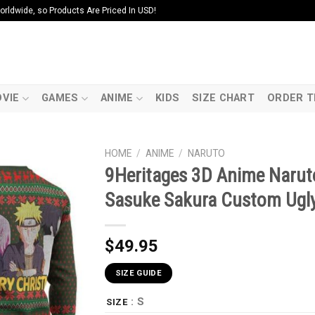
ldwide, so Products Are Priced In USD!
VIE
GAMES
ANIME
KIDS
SIZE CHART
ORDER T
HOME
/
ANIME
/
NARUTO
9Heritages 3D Anime Narut
Sasuke Sakura Custom Ugly
$
49.95
SIZE GUIDE
: S
SIZE