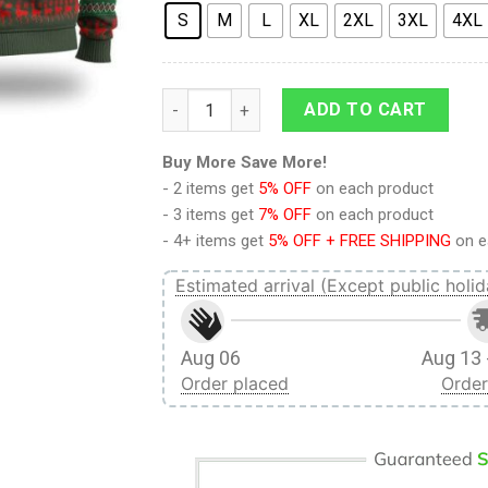
S
M
L
XL
2XL
3XL
4XL
9Heritages 3D Anime Naruto Shippuden Te
ADD TO CART
Buy More Save More!
- 2 items get
5% OFF
on each product
- 3 items get
7% OFF
on each product
- 4+ items get
5% OFF + FREE SHIPPING
on e
Estimated arrival (Except public holid
Aug 06
Aug 13 
Order placed
Order