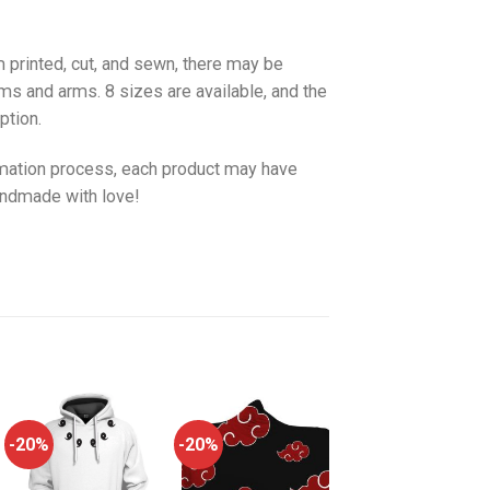
 printed, cut, and sewn, there may be
ms and arms. 8 sizes are available, and the
ption.
imation process, each product may have
handmade with love!
-20%
-20%