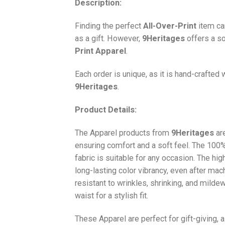
Description:
Finding the perfect
All-Over-Print
item ca
as a gift. However,
9Heritages
offers a so
Print
Apparel
.
Each order is unique, as it is hand-crafted
9Heritages
.
Product Details:
The Apparel products from
9Heritages
ar
ensuring comfort and a soft feel. The 10
fabric is suitable for any occasion. The hi
long-lasting color vibrancy, even after mac
resistant to wrinkles, shrinking, and milde
waist for a stylish fit.
These Apparel are perfect for gift-giving, 