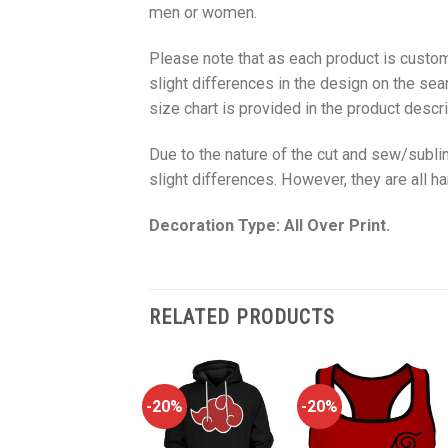
men or women.
Please note that as each product is custom
slight differences in the design on the sea
size chart is provided in the product descri
Due to the nature of the cut and sew/subl
slight differences. However, they are all 
Decoration Type: All Over Print.
RELATED PRODUCTS
-20%
-20%
-20%