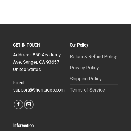
GET IN TOUCH
Our Policy
Address: 850 Academy
Return & Refund Policy
Ave, Sanger, CA 93657
Privacy Policy
United States
Shipping Policy
Email:
Terms of Service
support@9heritages.com
Information