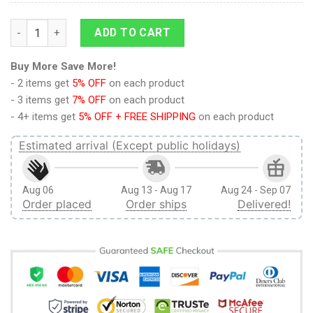
9Heritages 3D Anime Naruto Shippuden Sasuke Grown Custom
ADD TO CART
Buy More Save More!
- 2 items get
5% OFF
on each product
- 3 items get
7% OFF
on each product
- 4+ items get
5% OFF + FREE SHIPPING
on each product
Estimated arrival (Except public holidays)
Aug 06
Aug 13 - Aug 17
Aug 24 - Sep 07
Order placed
Order ships
Delivered!