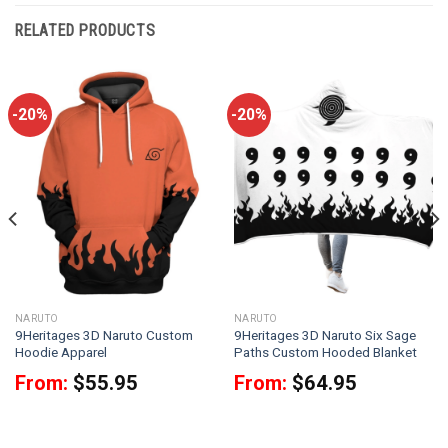
RELATED PRODUCTS
-20%
-20%
NARUTO
NARUTO
9Heritages 3D Naruto Custom
9Heritages 3D Naruto Six Sage
Hoodie Apparel
Paths Custom Hooded Blanket
From:
$
55.95
From:
$
64.95