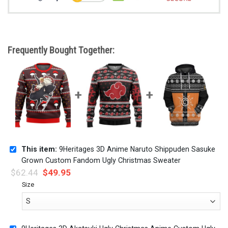
Frequently Bought Together:
This item:
9Heritages 3D Anime Naruto Shippuden Sasuke
Grown Custom Fandom Ugly Christmas Sweater
$
62.44
$
49.95
Size