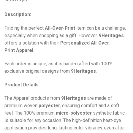
Description:
Finding the perfect
All-Over-Print
item can be a challenge,
especially when shopping as a gift. However,
9Heritages
offers a solution with their
Personalized All-Over-
Print
Apparel
.
Each order is unique, as it is hand-crafted with 100%
exclusive original designs from
9Heritages
.
Product Details:
The Apparel products from
9Heritages
are made of
premium woven
polyester
, ensuring comfort and a soft
feel. The 100% premium
micro-polyester
synthetic fabric
is suitable for any occasion. The high-definition heat-dye
application provides long-lasting color vibrancy, even after