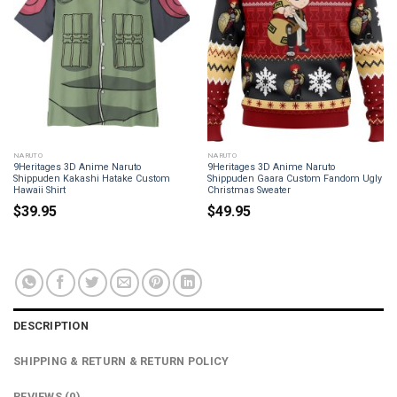
NARUTO
NARUTO
9Heritages 3D Anime Naruto
9Heritages 3D Anime Naruto
Shippuden Kakashi Hatake Custom
Shippuden Gaara Custom Fandom Ugly
Hawaii Shirt
Christmas Sweater
$
39.95
$
49.95
DESCRIPTION
SHIPPING & RETURN & RETURN POLICY
REVIEWS (0)