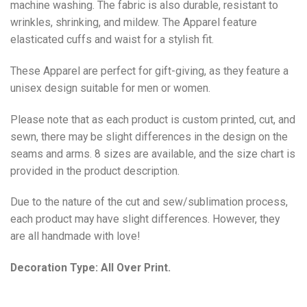
machine washing. The fabric is also durable, resistant to
wrinkles, shrinking, and mildew. The
Apparel
feature
elasticated cuffs and waist for a stylish fit.
These Apparel are perfect for gift-giving, as they feature a
unisex design suitable for men or women.
Please note that as each product is custom printed, cut, and
sewn, there may be slight differences in the design on the
seams and arms. 8 sizes are available, and the size chart is
provided in the product description.
Due to the nature of the cut and sew/sublimation process,
each product may have slight differences. However, they
are all handmade with love!
Decoration Type: All Over Print.