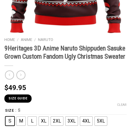
HOME
/
ANIME
/
NARUTO
9Heritages 3D Anime Naruto Shippuden Sasuke
Grown Custom Fandom Ugly Christmas Sweater
$
49.95
SIZE GUIDE
CLEAR
: S
SIZE
S
M
L
XL
2XL
3XL
4XL
5XL