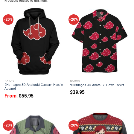
Products related to this item:
-20%
-20%
NARUTO
NARUTO
9Heritages 3D Akatsuki Custom Hoodie
9Heritages 3D Akatsuki Hawaii Shirt
Apparel
$
39.95
From:
$
55.95
-20%
-20%