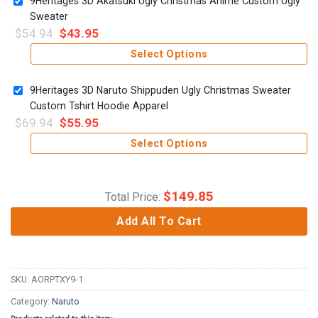
9Heritages 3D Akatsuki Ugly Christmas Anime Custom Ugly
Sweater
$
54.94
$
43.95
Select Options
9Heritages 3D Naruto Shippuden Ugly Christmas Sweater
Custom Tshirt Hoodie Apparel
$
69.94
$
55.95
Select Options
$
149.85
Total Price:
Add All To Cart
SKU:
AORPTXY9-1
Category:
Naruto