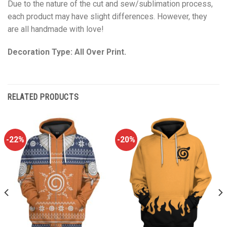
Due to the nature of the cut and sew/sublimation process,
each product may have slight differences. However, they
are all handmade with love!
Decoration Type: All Over Print.
RELATED PRODUCTS
-22%
-20%