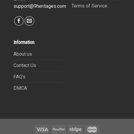
Terms of Service
support@9heritages.com
Information
About us
Contact Us
FAQ’s
DMCA