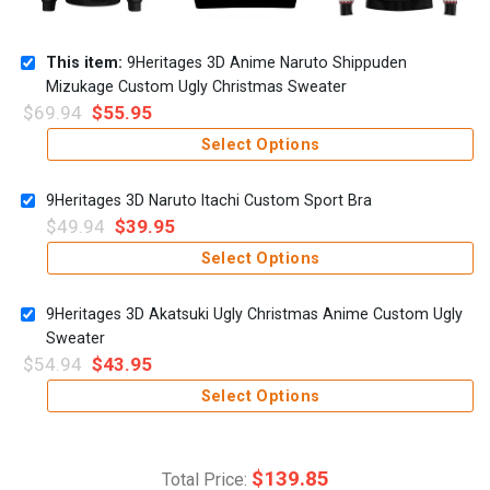
This item:
9Heritages 3D Anime Naruto Shippuden
Mizukage Custom Ugly Christmas Sweater
$
69.94
$
55.95
Select Options
9Heritages 3D Naruto Itachi Custom Sport Bra
$
49.94
$
39.95
Select Options
9Heritages 3D Akatsuki Ugly Christmas Anime Custom Ugly
Sweater
$
54.94
$
43.95
Select Options
$
139.85
Total Price: