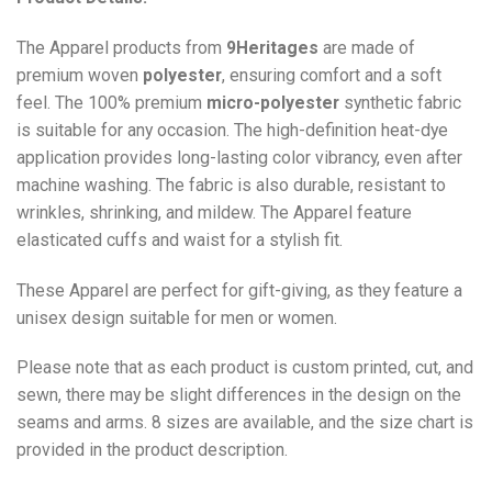
The Apparel products from
9Heritages
are made of
premium woven
polyester
, ensuring comfort and a soft
feel. The 100% premium
micro-polyester
synthetic fabric
is suitable for any occasion. The high-definition heat-dye
application provides long-lasting color vibrancy, even after
machine washing. The fabric is also durable, resistant to
wrinkles, shrinking, and mildew. The
Apparel
feature
elasticated cuffs and waist for a stylish fit.
These Apparel are perfect for gift-giving, as they feature a
unisex design suitable for men or women.
Please note that as each product is custom printed, cut, and
sewn, there may be slight differences in the design on the
seams and arms. 8 sizes are available, and the size chart is
provided in the product description.