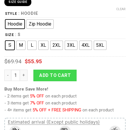
SIZE GUIDE
CLEAR
: HOODIE
STYLE
Hoodie
Zip Hoodie
: S
SIZE
S
M
L
XL
2XL
3XL
4XL
5XL
$
69.94
$
55.95
9Heritages 3D Anime Naruto Shippuden Mizukage Custom Ugly
ADD TO CART
Buy More Save More!
- 2 items get
5% OFF
on each product
- 3 items get
7% OFF
on each product
- 4+ items get
5% OFF + FREE SHIPPING
on each product
Estimated arrival (Except public holidays)