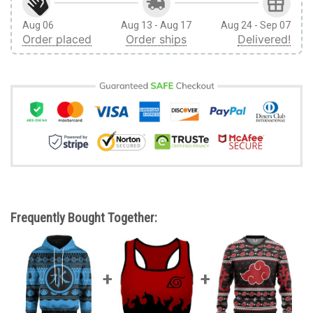
Aug 06
Aug 13 - Aug 17
Aug 24 - Sep 07
Order placed
Order ships
Delivered!
Frequently Bought Together: