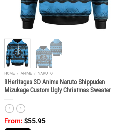
HOME
/
ANIME
/
NARUTO
9Heritages 3D Anime Naruto Shippuden
Mizukage Custom Ugly Christmas Sweater
From:
$
55.95