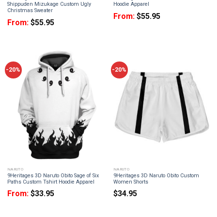
Shippuden Mizukage Custom Ugly
Hoodie Apparel
Christmas Sweater
From:
$
55.95
From:
$
55.95
-20%
-20%
NARUTO
NARUTO
9Heritages 3D Naruto Obito Sage of Six
9Heritages 3D Naruto Obito Custom
Paths Custom Tshirt Hoodie Apparel
Women Shorts
From:
$
33.95
$
34.95