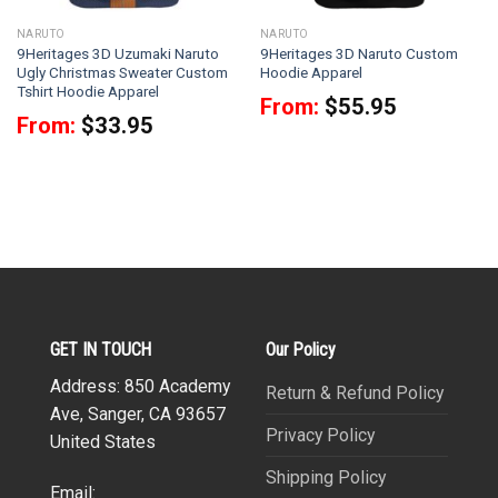
NARUTO
NARUTO
9Heritages 3D Uzumaki Naruto
9Heritages 3D Naruto Custom
Ugly Christmas Sweater Custom
Hoodie Apparel
Tshirt Hoodie Apparel
From:
$
55.95
From:
$
33.95
GET IN TOUCH
Our Policy
Address: 850 Academy
Return & Refund Policy
Ave, Sanger, CA 93657
Privacy Policy
United States
Shipping Policy
Email: