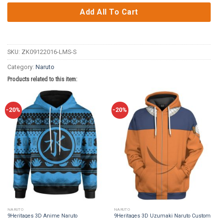
Add All To Cart
SKU:
ZK09122016-LMS-S
Category:
Naruto
Products related to this item:
-20%
-20%
NARUTO
NARUTO
9Heritages 3D Anime Naruto
9Heritages 3D Uzumaki Naruto Custom