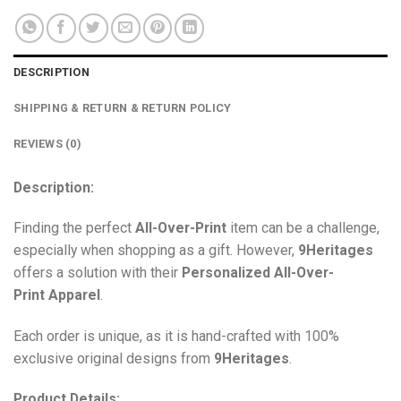
DESCRIPTION
SHIPPING & RETURN & RETURN POLICY
REVIEWS (0)
Description:
Finding the perfect
All-Over-Print
item can be a challenge,
especially when shopping as a gift. However,
9Heritages
offers a solution with their
Personalized All-Over-
Print
Apparel
.
Each order is unique, as it is hand-crafted with 100%
exclusive original designs from
9Heritages
.
Product Details: