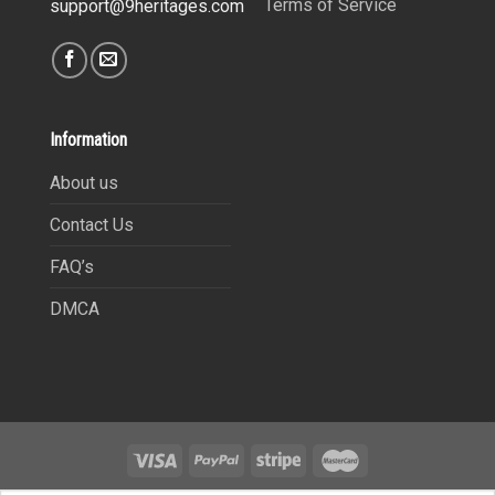
Terms of Service
support@9heritages.com
Information
About us
Contact Us
FAQ’s
DMCA