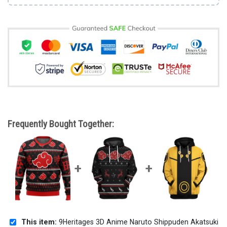
Frequently Bought Together:
This item:
9Heritages 3D Anime Naruto Shippuden Akatsuki