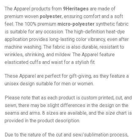
The Apparel products from
9Heritages
are made of
premium woven
polyester
, ensuring comfort and a soft
feel. The 100% premium
micro-polyester
synthetic fabric
is suitable for any occasion. The high-definition heat-dye
application provides long-lasting color vibrancy, even after
machine washing. The fabric is also durable, resistant to
wrinkles, shrinking, and mildew. The
Apparel
feature
elasticated cuffs and waist for a stylish fit.
These Apparel are perfect for gift-giving, as they feature a
unisex design suitable for men or women.
Please note that as each product is custom printed, cut, and
sewn, there may be slight differences in the design on the
seams and arms. 8 sizes are available, and the size chart is
provided in the product description.
Due to the nature of the cut and sew/sublimation process,