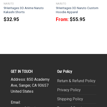
NARUTO
NARUTO
9Heritages 3D Anime Naruto
9Heritages 3D Naruto Custom
Kakashi Shorts
Hoodie Apparel
$
32.95
From:
$
55.95
GET IN TOUCH
Our Policy
Address: 850 Academy
Return & Refund Policy
Ave, Sanger, CA 93657
Privacy Policy
United States
Shipping Policy
Email: