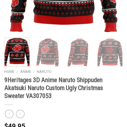
HOME
/
ANIME
/
NARUTO
9Heritages 3D Anime Naruto Shippuden
Akatsuki Naruto Custom Ugly Christmas
Sweater VA307053
$
49.95