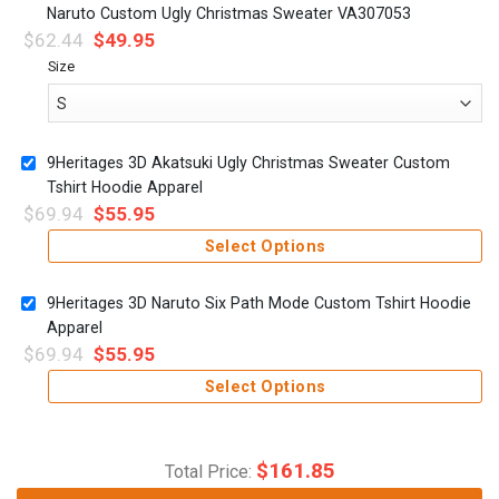
Naruto Custom Ugly Christmas Sweater VA307053
$
62.44
$
49.95
Size
9Heritages 3D Akatsuki Ugly Christmas Sweater Custom
Tshirt Hoodie Apparel
$
69.94
$
55.95
Select Options
9Heritages 3D Naruto Six Path Mode Custom Tshirt Hoodie
Apparel
$
69.94
$
55.95
Select Options
$
161.85
Total Price: