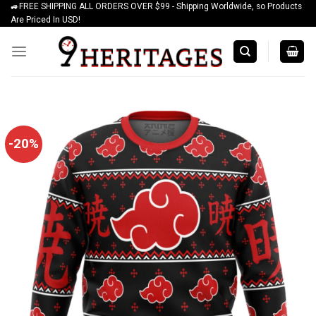
🚙FREE SHIPPING ALL ORDERS OVER $99 - Shipping Worldwide, so Products
Skip
Are Priced In USD!
to
content
-20%