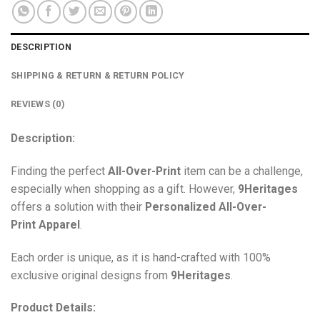
DESCRIPTION
SHIPPING & RETURN & RETURN POLICY
REVIEWS (0)
Description:
Finding the perfect
All-Over-Print
item can be a challenge,
especially when shopping as a gift. However,
9Heritages
offers a solution with their
Personalized All-Over-
Print
Apparel
.
Each order is unique, as it is hand-crafted with 100%
exclusive original designs from
9Heritages
.
Product Details: