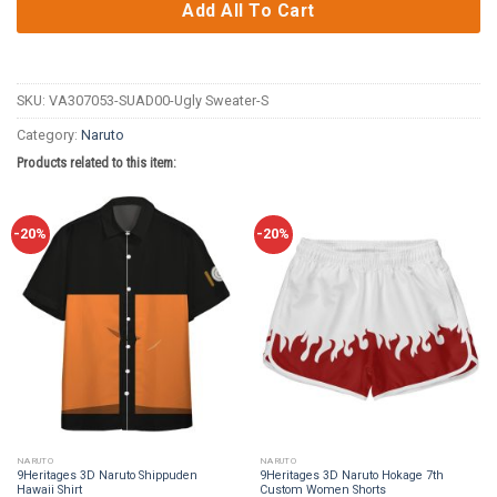
Add All To Cart
SKU:
VA307053-SUAD00-Ugly Sweater-S
Category:
Naruto
Products related to this item:
-20%
-20%
NARUTO
NARUTO
9Heritages 3D Naruto Shippuden
9Heritages 3D Naruto Hokage 7th
Hawaii Shirt
Custom Women Shorts