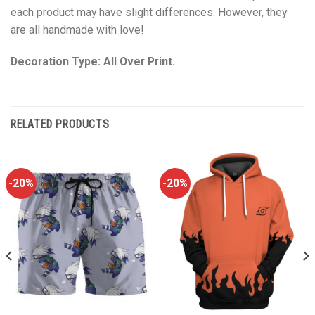
each product may have slight differences. However, they
are all handmade with love!
Decoration Type: All Over Print.
RELATED PRODUCTS
-20%
-20%