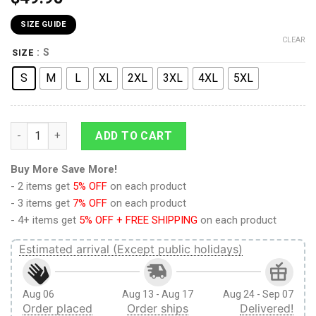
SIZE GUIDE
CLEAR
: S
SIZE
S
M
L
XL
2XL
3XL
4XL
5XL
9Heritages 3D Anime Naruto Shippuden Akatsuki Naruto Cust
ADD TO CART
Buy More Save More!
- 2 items get
5% OFF
on each product
- 3 items get
7% OFF
on each product
- 4+ items get
5% OFF + FREE SHIPPING
on each product
Estimated arrival (Except public holidays)
Aug 06
Aug 13 - Aug 17
Aug 24 - Sep 07
Order placed
Order ships
Delivered!