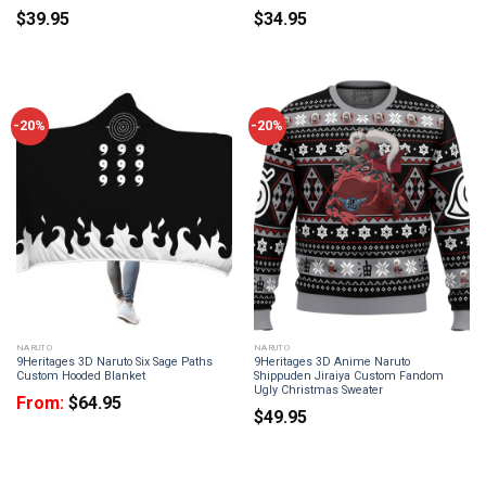
$
39.95
$
34.95
-20%
-20%
NARUTO
NARUTO
9Heritages 3D Naruto Six Sage Paths
9Heritages 3D Anime Naruto
Custom Hooded Blanket
Shippuden Jiraiya Custom Fandom
Ugly Christmas Sweater
From:
$
64.95
$
49.95