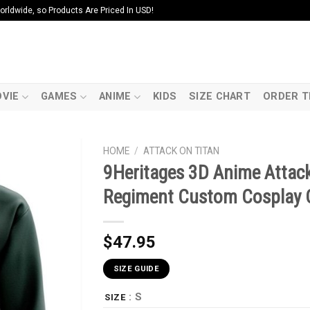
ldwide, so Products Are Priced In USD!
VIE
GAMES
ANIME
KIDS
SIZE CHART
ORDER T
HOME
/
ATTACK ON TITAN
9Heritages 3D Anime Attack
Regiment Custom Cosplay 
$
47.95
SIZE GUIDE
: S
SIZE