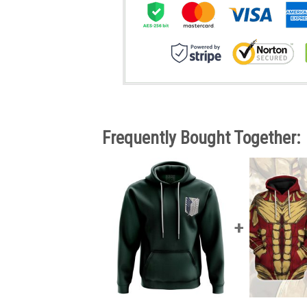
Frequently Bought Together: