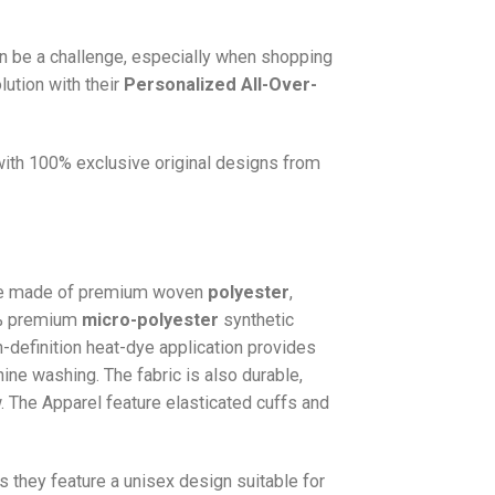
n be a challenge, especially when shopping
lution with their
Personalized All-Over-
 with 100% exclusive original designs from
e made of premium woven
polyester
,
0% premium
micro-polyester
synthetic
gh-definition heat-dye application provides
hine washing. The fabric is also durable,
w. The
Apparel
feature elasticated cuffs and
as they feature a unisex design suitable for