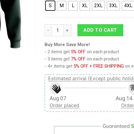
S
M
L
XL
2XL
3XL
4XL
9Heritages 3D Anime Attack On Titan Sco
ADD TO CART
Buy More Save More!
- 2 items get
5% OFF
on each product
- 3 items get
7% OFF
on each product
- 4+ items get
5% OFF + FREE SHIPPING
on e
Estimated arrival (Except public holid
Aug 07
Aug 14 
Order placed
Order