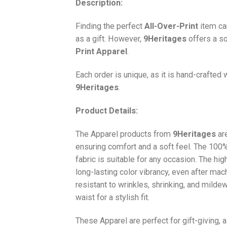
Description:
Finding the perfect
All-Over-Print
item ca
as a gift. However,
9Heritages
offers a so
Print
Apparel
.
Each order is unique, as it is hand-crafted
9Heritages
.
Product Details:
The Apparel products from
9Heritages
ar
ensuring comfort and a soft feel. The 10
fabric is suitable for any occasion. The hi
long-lasting color vibrancy, even after mac
resistant to wrinkles, shrinking, and milde
waist for a stylish fit.
These Apparel are perfect for gift-giving, 