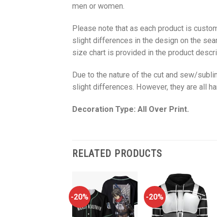
men or women.
Please note that as each product is custom
slight differences in the design on the sea
size chart is provided in the product descri
Due to the nature of the cut and sew/subl
slight differences. However, they are all 
Decoration Type: All Over Print.
RELATED PRODUCTS
-20%
-20%
-20%