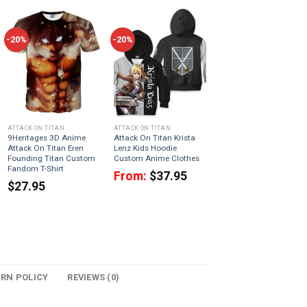
-20%
-20%
ATTACK ON TITAN
ATTACK ON TITAN
9Heritages 3D Anime
Attack On Titan Krista
Attack On Titan Eren
Lenz Kids Hoodie
Founding Titan Custom
Custom Anime Clothes
Fandom T-Shirt
From:
$
37.95
$
27.95
URN POLICY
REVIEWS (0)