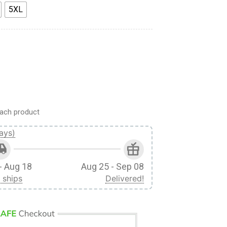
5XL
uting Regiment Custom Cosplay Costume Hoodie quantity
ach product
ays)
- Aug 18
Aug 25 - Sep 08
 ships
Delivered!