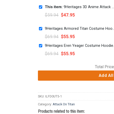
This item:
9Heritages 3D Anime Attack On Titan Scouting Regiment Custom Cosplay Costume Hoodie
$
59.94
$
47.95
9Heritages Armored Titan Costume Hoodie Sweats
$
69.94
$
55.95
9Heritages Eren Yeager
$
69.94
$
55.95
Total Price
Add All
SKU:
ILFD0UT5-1
Category:
Attack On Titan
Products related to this item: