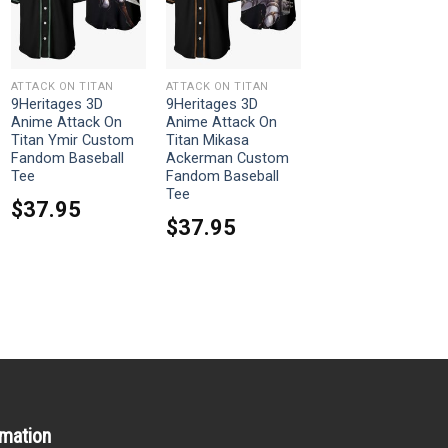
ATTACK ON TITAN
ATTACK ON TITAN
9Heritages 3D
9Heritages 3D
Anime Attack On
Anime Attack On
Titan Ymir Custom
Titan Mikasa
Fandom Baseball
Ackerman Custom
Tee
Fandom Baseball
Tee
$
37.95
$
37.95
rmation