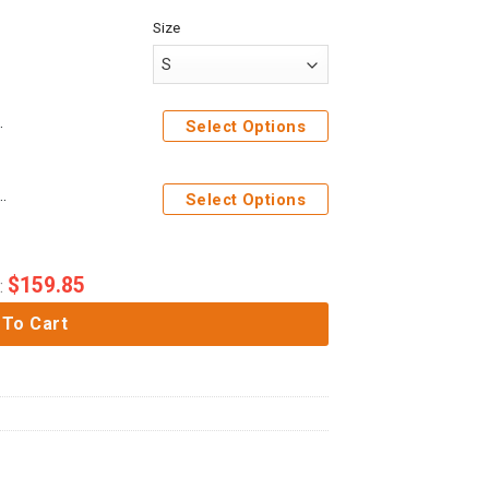
Size
hirt T-Shirt Sweatpants
Select Options
 Costume Hoodie Sweatshirt T-Shirt Sweatpants
Select Options
$
159.85
:
 To Cart