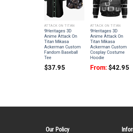
ATTACK ON TITAN
ATTACK ON TITAN
ATTACK ON TITAN
9Heritages Eren
9Heritages 3D
9Heritages 3D
Yeager Costume
Anime Attack On
Anime Attack On
Hoodie Sweatshirt
Titan Mikasa
Titan Mikasa
T-Shirt Sweatpants
Ackerman Custom
Ackerman Custom
Fandom Baseball
Cosplay Costume
From:
$
33.95
Tee
Hoodie
$
37.95
From:
$
42.95
Our Policy
Info