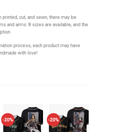
 printed, cut, and sewn, there may be
ms and arms. 8 sizes are available, and the
ption.
imation process, each product may have
handmade with love!
-20%
-20%