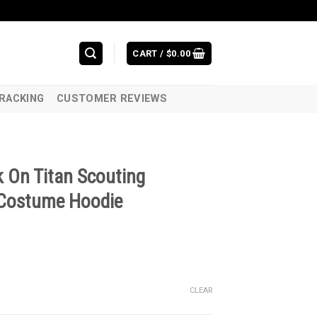
CART /
$
0.00
RACKING
CUSTOMER REVIEWS
 On Titan Scouting
Costume Hoodie
CLEAR