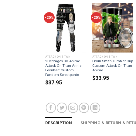
-20%
-20%
ATTACK ON TITAN
ATTACK ON TITAN
9Heritages 3D Anime
Erwin Smith Tumbler Cup
Attack On Titan Annie
Custom Attack On Titan
Leonhart Custom
Anime
Fandom Sweatpants
$
33.95
$
37.95
DESCRIPTION
SHIPPING & RETURN & RET