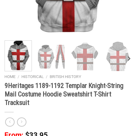
HOME
/
HISTORICAL
/
BRITISH HISTORY
9Heritages 1189-1192 Templar Knight-String
Mail Costume Hoodie Sweatshirt T-Shirt
Tracksuit
From:
$
33.95