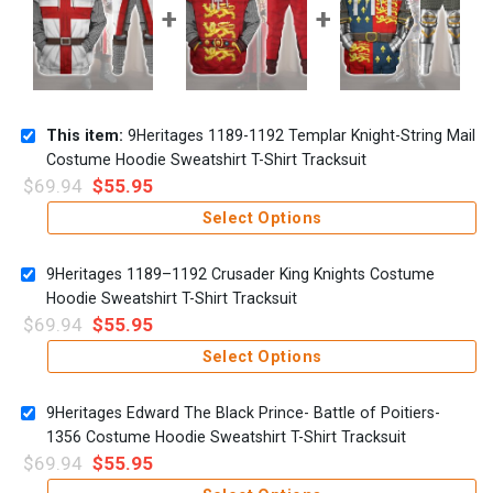
This item:
9Heritages 1189-1192 Templar Knight-String Mail
Costume Hoodie Sweatshirt T-Shirt Tracksuit
$
69.94
$
55.95
Select Options
9Heritages 1189–1192 Crusader King Knights Costume
Hoodie Sweatshirt T-Shirt Tracksuit
$
69.94
$
55.95
Select Options
9Heritages Edward The Black Prince- Battle of Poitiers-
1356 Costume Hoodie Sweatshirt T-Shirt Tracksuit
$
69.94
$
55.95