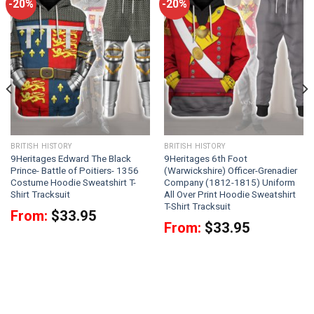
-20%
-20%
BRITISH HISTORY
BRITISH HISTORY
9Heritages Edward The Black
9Heritages 6th Foot
Prince- Battle of Poitiers- 1356
(Warwickshire) Officer-Grenadier
Costume Hoodie Sweatshirt T-
Company (1812-1815) Uniform
Shirt Tracksuit
All Over Print Hoodie Sweatshirt
T-Shirt Tracksuit
From:
$
33.95
From:
$
33.95