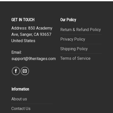
GET IN TOUCH
Our Policy
Address: 850 Academy
Return & Refund Policy
Ave, Sanger, CA 93657
Privacy Policy
United States
Shipping Policy
Email:
Terms of Service
support@9heritages.com
Information
About us
Contact Us