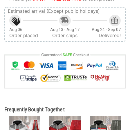
Estimated arrival (Except public holidays)
Aug 06
Aug 13 - Aug 17
Aug 24 - Sep 07
Order placed
Order ships
Delivered!
Frequently Bought Together: