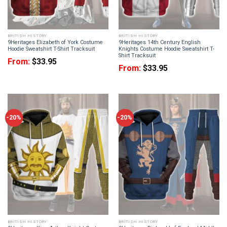
BRITISH HISTORY
BRITISH HISTORY
9Heritages Elizabeth of York Costume
9Heritages 14th Century English
Hoodie Sweatshirt T-Shirt Tracksuit
Knights Costume Hoodie Sweatshirt T-
Shirt Tracksuit
From:
$
33.95
From:
$
33.95
-20%
-20%
BRITISH HISTORY
BRITISH HISTORY