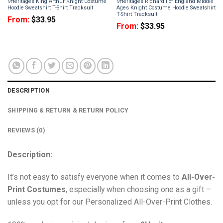
9Heritages King Arthur Knight Costume
9Heritages Richard I of England Middle
Hoodie Sweatshirt T-Shirt Tracksuit
Ages Knight Costume Hoodie Sweatshirt
T-Shirt Tracksuit
From:
$
33.95
From:
$
33.95
DESCRIPTION
SHIPPING & RETURN & RETURN POLICY
REVIEWS (0)
Description:
It’s not easy to satisfy everyone when it comes to
All-Over-
Print Costumes
, especially when choosing one as a gift –
unless you opt for our Personalized All-Over-Print Clothes.