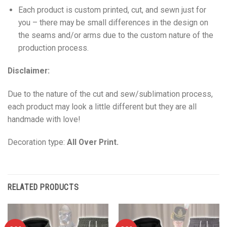
Each product is custom printed, cut, and sewn just for
you – there may be small differences in the design on
the seams and/or arms due to the custom nature of the
production process.
Disclaimer:
Due to the nature of the cut and sew/sublimation process,
each product may look a little different but they are all
handmade with love!
Decoration type:
All Over Print.
RELATED PRODUCTS