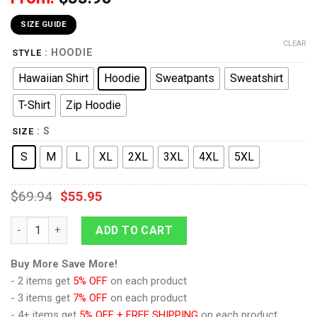
SIZE GUIDE
CLEAR
: HOODIE
STYLE
Hawaiian Shirt
Hoodie
Sweatpants
Sweatshirt
T-Shirt
Zip Hoodie
: S
SIZE
S
M
L
XL
2XL
3XL
4XL
5XL
$
69.94
$
55.95
9Heritages 1189-1192 Templar Knight-String Mail Costume Hood
ADD TO CART
Buy More Save More!
- 2 items get
5% OFF
on each product
- 3 items get
7% OFF
on each product
- 4+ items get
5% OFF + FREE SHIPPING
on each product