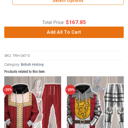
Select Options
$
167.85
Total Price:
Add All To Cart
SKU:
TRH-047-0
Category:
British History
Products related to this item:
-20%
-20%