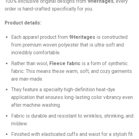
100% exclusive original designs from
9Heritages
, every
order is hand-crafted specifically for you.
Product details:
Each apparel product from
9Heritages
is constructed
from premium woven polyester that is ultra-soft and
incredibly comfortable.
Ra
ther than wool,
F
leece fabric
is a form of synthetic
fabric. This means these warm, soft, and cozy garments
are man-made.
They feature a specialty high-definition heat-dye
application that ensures long-lasting color vibrancy even
after machine washing.
Fabric is durable and resistant to wrinkles, shrinking, and
mildew.
Finished with elasticated cuffs and waist for a stylish fit.