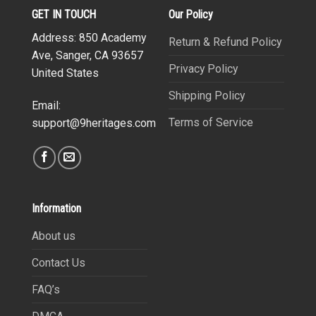
GET IN TOUCH
Our Policy
Address: 850 Academy
Return & Refund Policy
Ave, Sanger, CA 93657
Privacy Policy
United States
Shipping Policy
Email:
Terms of Service
support@9heritages.com
Information
About us
Contact Us
FAQ’s