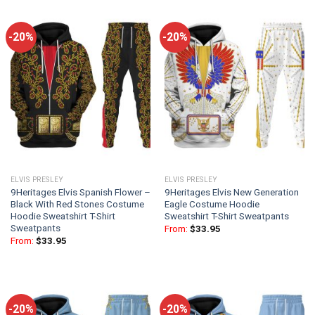
-20%
-20%
ELVIS PRESLEY
ELVIS PRESLEY
9Heritages Elvis Spanish Flower –
9Heritages Elvis New Generation
Black With Red Stones Costume
Eagle Costume Hoodie
Hoodie Sweatshirt T-Shirt
Sweatshirt T-Shirt Sweatpants
Sweatpants
From:
$
33.95
From:
$
33.95
-20%
-20%