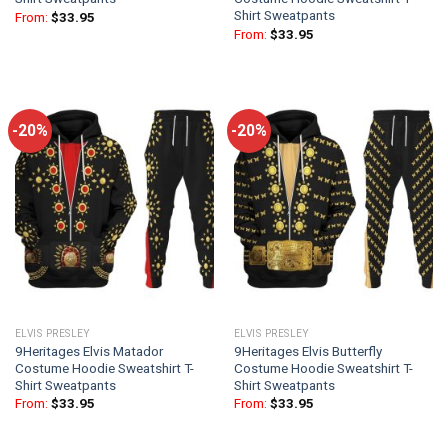
Shirt Sweatpants
From:
$
33.95
From:
$
33.95
-20%
-20%
ELVIS PRESLEY
ELVIS PRESLEY
9Heritages Elvis Matador
9Heritages Elvis Butterfly
Costume Hoodie Sweatshirt T-
Costume Hoodie Sweatshirt T-
Shirt Sweatpants
Shirt Sweatpants
From:
$
33.95
From:
$
33.95