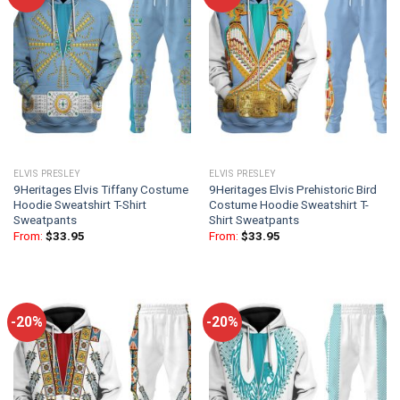
ELVIS PRESLEY
ELVIS PRESLEY
9Heritages Elvis Tiffany Costume
9Heritages Elvis Prehistoric Bird
Hoodie Sweatshirt T-Shirt
Costume Hoodie Sweatshirt T-
Sweatpants
Shirt Sweatpants
From:
$
33.95
From:
$
33.95
-20%
-20%