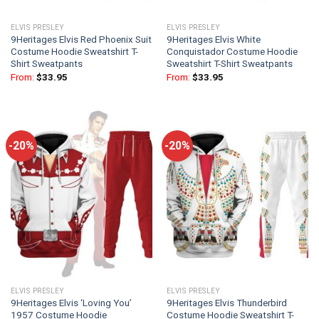
ELVIS PRESLEY
ELVIS PRESLEY
9Heritages Elvis Red Phoenix Suit
9Heritages Elvis White
Costume Hoodie Sweatshirt T-
Conquistador Costume Hoodie
Shirt Sweatpants
Sweatshirt T-Shirt Sweatpants
From:
$
33.95
From:
$
33.95
-20%
-20%
ELVIS PRESLEY
ELVIS PRESLEY
9Heritages Elvis ‘Loving You’
9Heritages Elvis Thunderbird
1957 Costume Hoodie
Costume Hoodie Sweatshirt T-