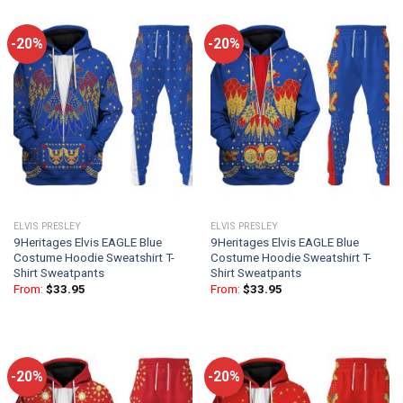
-20%
-20%
ELVIS PRESLEY
ELVIS PRESLEY
9Heritages Elvis EAGLE Blue
9Heritages Elvis EAGLE Blue
Costume Hoodie Sweatshirt T-
Costume Hoodie Sweatshirt T-
Shirt Sweatpants
Shirt Sweatpants
From:
$
33.95
From:
$
33.95
-20%
-20%