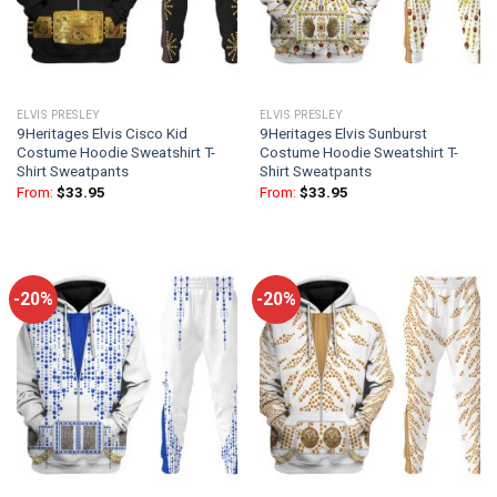
ELVIS PRESLEY
ELVIS PRESLEY
9Heritages Elvis Cisco Kid
9Heritages Elvis Sunburst
Costume Hoodie Sweatshirt T-
Costume Hoodie Sweatshirt T-
Shirt Sweatpants
Shirt Sweatpants
From:
$
33.95
From:
$
33.95
-20%
-20%