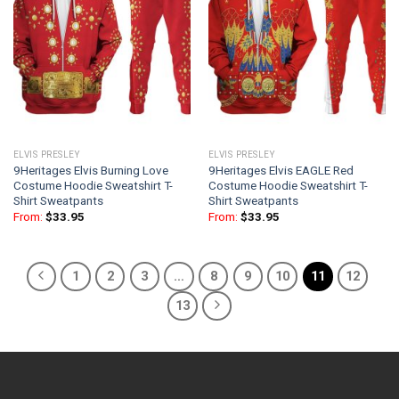
ELVIS PRESLEY
ELVIS PRESLEY
9Heritages Elvis Burning Love
9Heritages Elvis EAGLE Red
Costume Hoodie Sweatshirt T-
Costume Hoodie Sweatshirt T-
Shirt Sweatpants
Shirt Sweatpants
From:
$
33.95
From:
$
33.95
1
2
3
…
8
9
10
11
12
13