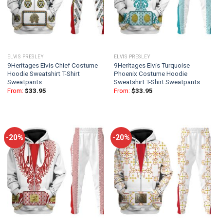
ELVIS PRESLEY
ELVIS PRESLEY
9Heritages Elvis Chief Costume
9Heritages Elvis Turquoise
Hoodie Sweatshirt T-Shirt
Phoenix Costume Hoodie
Sweatpants
Sweatshirt T-Shirt Sweatpants
From:
$
33.95
From:
$
33.95
-20%
-20%