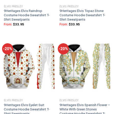
ELVIS PRESLEY
ELVIS PRESLEY
9Heritages Elvis Raindrop
9Heritages Elvis Topaz Stone
Costume Hoodie Sweatshirt T-
Costume Hoodie Sweatshirt T-
Shirt Sweatpants
Shirt Sweatpants
From:
$
33.95
From:
$
33.95
-20%
-20%
ELVIS PRESLEY
ELVIS PRESLEY
9Heritages Elvis Eyelet Suit
9Heritages Elvis Spanish Flower –
Costume Hoodie Sweatshirt T-
White With Green Stones
Shirt Sweatpants
Costume Hoodie Sweatshirt T-