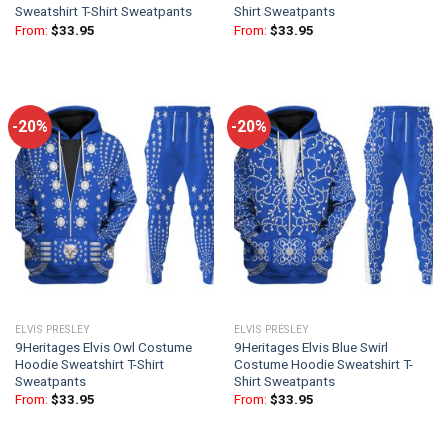
Sweatshirt T-Shirt Sweatpants
Shirt Sweatpants
From:
$
33.95
From:
$
33.95
-20%
-20%
ELVIS PRESLEY
ELVIS PRESLEY
9Heritages Elvis Owl Costume
9Heritages Elvis Blue Swirl
Hoodie Sweatshirt T-Shirt
Costume Hoodie Sweatshirt T-
Sweatpants
Shirt Sweatpants
From:
$
33.95
From:
$
33.95