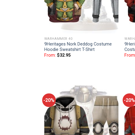
WARHAMMER 40
WARH
9Heritages Nork Deddog Costume
9Her
Hoodie Sweatshirt T-Shirt
Cost
From:
$
32.95
From
-20%
-20%