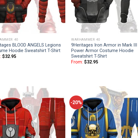
AMMER 40
WARHAMMER 40
itages BLOOD ANGELS Legions
9Heritages Iron Armor in Mark III
ume Hoodie Sweatshirt T-Shirt
Power Armor Costume Hoodie
Sweatshirt T-Shirt
:
$
32.95
From:
$
32.95
-20%