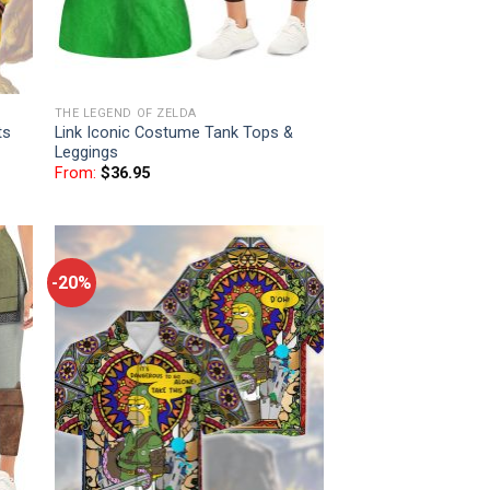
THE LEGEND OF ZELDA
ts
Link Iconic Costume Tank Tops &
Leggings
From:
$
36.95
-20%