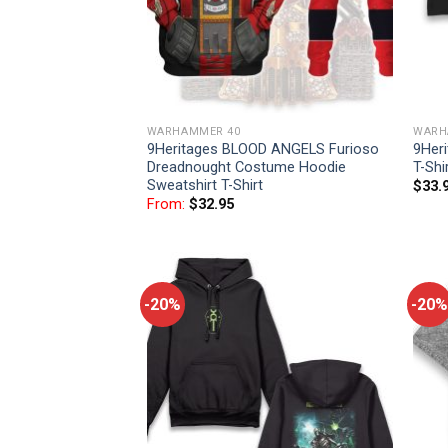
WARHAMMER 40
WARH
9Heritages BLOOD ANGELS Furioso
9Her
Dreadnought Costume Hoodie
T-Shi
Sweatshirt T-Shirt
$
33.
From:
$
32.95
-20%
-20%