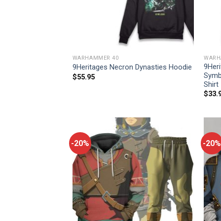
WARHAMMER 40
WARH
9Heri
9Heritages Necron Dynasties Hoodie
Symb
$
55.95
Shirt
$
33.
-20%
-20%