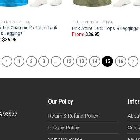
EGEND OF ZELDA
THE LEGEND OF ZELDA
Attire Champion’s Tunic Tank
Link Attire Tank Tops & Leggings
 & Leggings
From:
$
36.95
:
$
36.95
1
2
3
…
12
13
14
15
16
Our Policy
Info
CA 93657
Return & Refund Policy
About
Privacy Policy
Conta
Shipping Policy
FAQ’