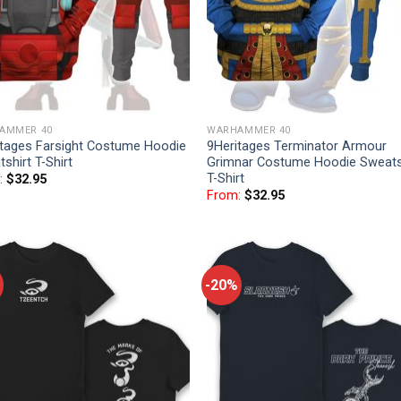
AMMER 40
WARHAMMER 40
itages Farsight Costume Hoodie
9Heritages Terminator Armour
shirt T-Shirt
Grimnar Costume Hoodie Sweats
T-Shirt
:
$
32.95
From:
$
32.95
-20%