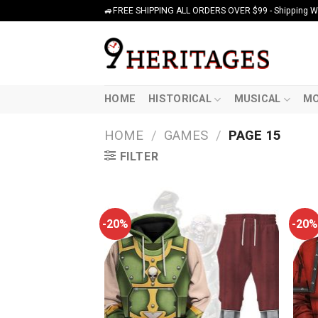
Skip
🚙FREE SHIPPING ALL ORDERS OVER $99 - Shipping Wor
to
content
HOME
HISTORICAL
MUSICAL
MO
HOME
/
GAMES
/
PAGE 15
FILTER
-20%
-20%