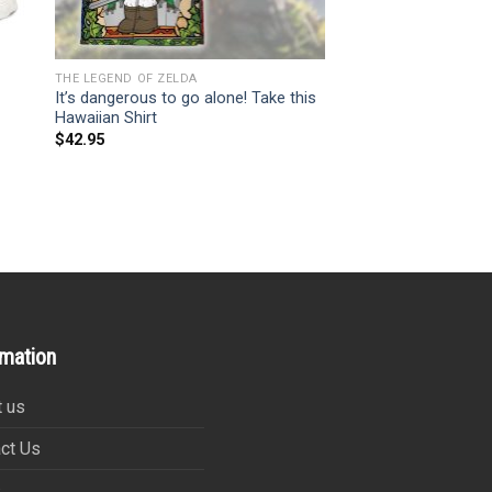
THE LEGEND OF ZELDA
It’s dangerous to go alone! Take this
Hawaiian Shirt
$
42.95
rmation
 us
ct Us
s