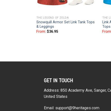
THE LEGEND OF ZELDA
THE L
Snowquill Armor Set Link Tank Tops
Link 
& Leggings
Tops
From:
$
36.95
From
GET IN TOUCH
Address: 850 Academy Ave, Sanger, 
United States
Email:
support@9heritages.com