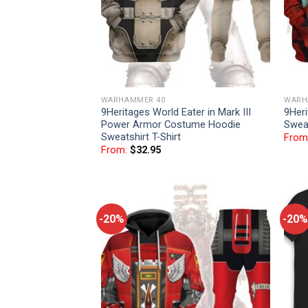
WARHAMMER 40
WARH
9Heritages World Eater in Mark III
9Her
Power Armor Costume Hoodie
Sweat
Sweatshirt T-Shirt
From
From:
$
32.95
-20%
-20%