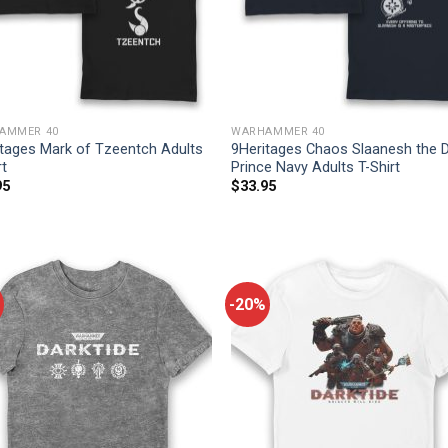
AMMER 40
WARHAMMER 40
itages Mark of Tzeentch Adults
9Heritages Chaos Slaanesh the 
rt
Prince Navy Adults T-Shirt
95
$
33.95
-20%