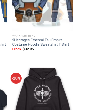
WARHAMMER 40
9Heritages Ethereal Tau Empire
hirt
Costume Hoodie Sweatshirt T-Shirt
From:
$
32.95
-20%