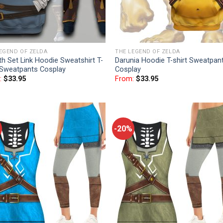
EGEND OF ZELDA
THE LEGEND OF ZELDA
th Set Link Hoodie Sweatshirt T-
Darunia Hoodie T-shirt Sweatpan
 Sweatpants Cosplay
Cosplay
:
$
33.95
From:
$
33.95
-20%