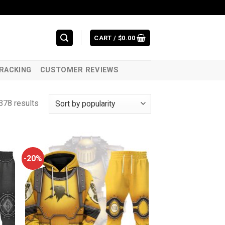
CART /
$
0.00
RACKING
CUSTOMER REVIEWS
378 results
-20%