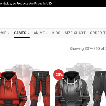
ldwide, so Products Are Priced In USD!
VIE
GAMES
ANIME
KIDS
SIZE CHART
ORDER T
Showing 337–360 of 
-20%