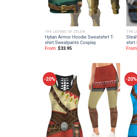
THE LEGEND OF ZELDA
THE L
Hylian Armor Hoodie Sweatshirt T-
Steal
shirt Sweatpants Cosplay
shirt
From:
$
33.95
From
-20%
-20%