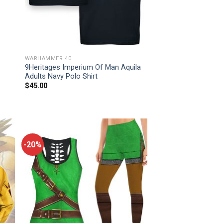
WARHAMMER 40
9Heritages Imperium Of Man Aquila
Adults Navy Polo Shirt
$
45.00
-20%