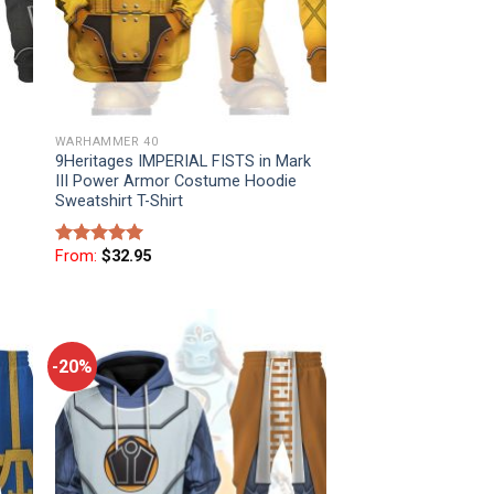
WARHAMMER 40
9Heritages IMPERIAL FISTS in Mark
III Power Armor Costume Hoodie
Sweatshirt T-Shirt
From:
$
32.95
Rated
5
out of 5
-20%