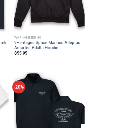
WARHAMMER 40
Dark
9Heritages Space Marines Adeptus
Astartes Adults Hoodie
$
55.95
-20%