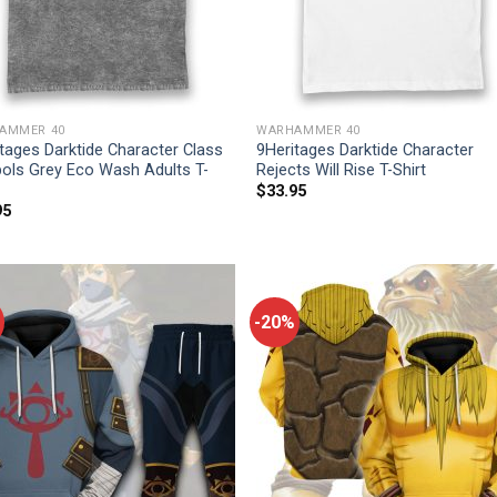
AMMER 40
WARHAMMER 40
tages Darktide Character Class
9Heritages Darktide Character
ols Grey Eco Wash Adults T-
Rejects Will Rise T-Shirt
$
33.95
95
-20%