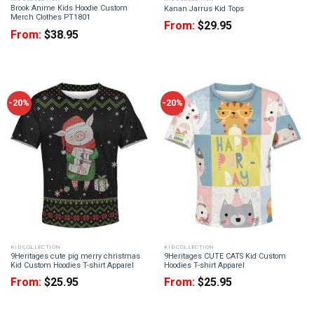
Brook Anime Kids Hoodie Custom
Kanan Jarrus Kid Tops
Merch Clothes PT1801
From:
$
29.95
From:
$
38.95
-20%
-20%
KID COLLECTION
KID COLLECTION
9Heritages cute pig merry christmas
9Heritages CUTE CATS Kid Custom
Kid Custom Hoodies T-shirt Apparel
Hoodies T-shirt Apparel
From:
$
25.95
From:
$
25.95