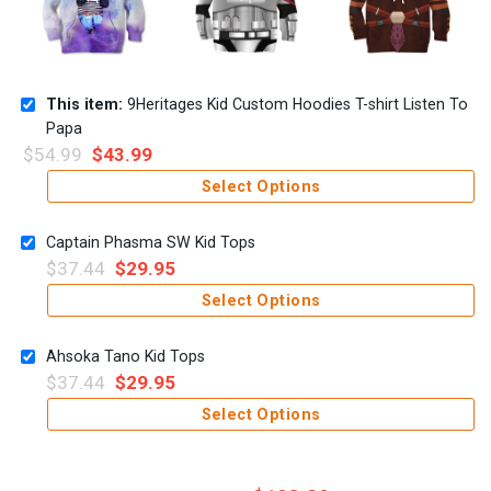
This item:
9Heritages Kid Custom Hoodies T-shirt Listen To
Papa
$
54.99
$
43.99
Select Options
Captain Phasma SW Kid Tops
$
37.44
$
29.95
Select Options
Ahsoka Tano Kid Tops
$
37.44
$
29.95
Select Options