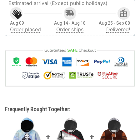
Estimated arrival (Except public holidays)
Aug 09
Aug 14 - Aug 18
Aug 25 - Sep 08
Order placed
Order ships
Delivered!
Frequently Bought Together: