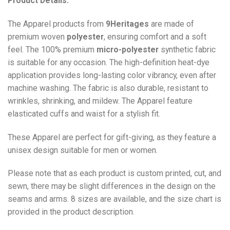
Product Details:
The Apparel products from
9Heritages
are made of
premium woven
polyester
, ensuring comfort and a soft
feel. The 100% premium
micro-polyester
synthetic fabric
is suitable for any occasion. The high-definition heat-dye
application provides long-lasting color vibrancy, even after
machine washing. The fabric is also durable, resistant to
wrinkles, shrinking, and mildew. The
Apparel
feature
elasticated cuffs and waist for a stylish fit.
These Apparel are perfect for gift-giving, as they feature a
unisex design suitable for men or women.
Please note that as each product is custom printed, cut, and
sewn, there may be slight differences in the design on the
seams and arms. 8 sizes are available, and the size chart is
provided in the product description.