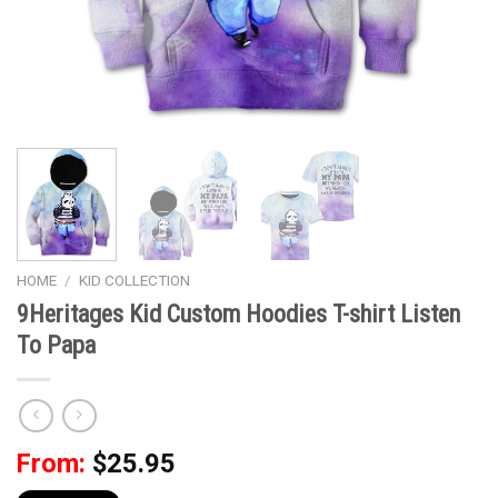
HOME
/
KID COLLECTION
9Heritages Kid Custom Hoodies T-shirt Listen
To Papa
From:
$
25.95