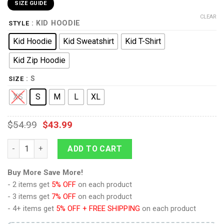
SIZE GUIDE
CLEAR
: KID HOODIE
STYLE
Kid Hoodie
Kid Sweatshirt
Kid T-Shirt
Kid Zip Hoodie
: S
SIZE
XS
S
M
L
XL
$
54.99
$
43.99
9Heritages Kid Custom Hoodies T-shirt Listen To Papa quantit
ADD TO CART
Buy More Save More!
- 2 items get
5% OFF
on each product
- 3 items get
7% OFF
on each product
- 4+ items get
5% OFF + FREE SHIPPING
on each product