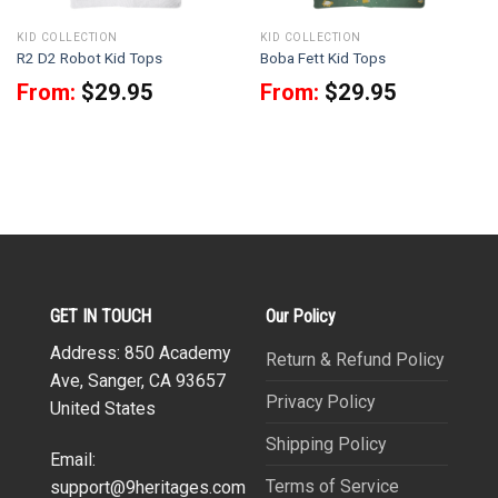
KID COLLECTION
KID COLLECTION
R2 D2 Robot Kid Tops
Boba Fett Kid Tops
From:
$
29.95
From:
$
29.95
GET IN TOUCH
Our Policy
Address: 850 Academy
Return & Refund Policy
Ave, Sanger, CA 93657
Privacy Policy
United States
Shipping Policy
Email:
Terms of Service
support@9heritages.com