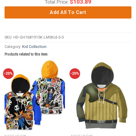
$
103.89
Total Price:
Add All To Cart
SKU:
HD-GH1681915K-LMSKid-S-0
Category:
Kid Collection
Products related to this item:
-20%
-20%
KID COLLECTION
KID COLLECTION