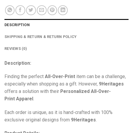
DESCRIPTION
SHIPPING & RETURN & RETURN POLICY
REVIEWS (0)
Description:
Finding the perfect
All-Over-Print
item can be a challenge,
especially when shopping as a gift. However,
9Heritages
offers a solution with their
Personalized All-Over-
Print
Apparel
.
Each order is unique, as it is hand-crafted with 100%
exclusive original designs from
9Heritages
.