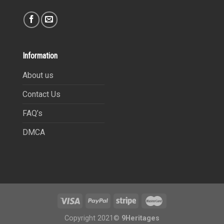
Information
About us
Contact Us
FAQ’s
DMCA
Copyright 2021©
9Heritages