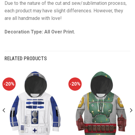
Due to the nature of the cut and sew/sublimation process,
each product may have slight differences. However, they
are all handmade with love!
Decoration Type: All Over Print.
RELATED PRODUCTS
-20%
-20%