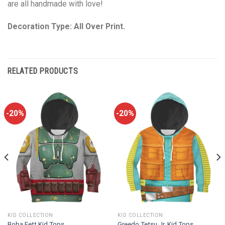
are all handmade with love!
Decoration Type: All Over Print.
RELATED PRODUCTS
-20%
-20%
KID COLLECTION
KID COLLECTION
Boba Fett Kid Tops
Greedo Tetsu Jr. Kid Tops