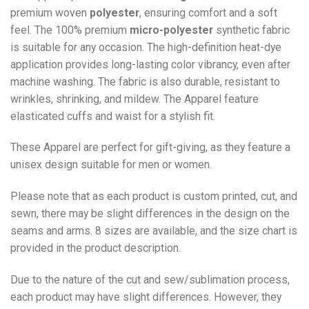
premium woven
polyester
, ensuring comfort and a soft
feel. The 100% premium
micro-polyester
synthetic fabric
is suitable for any occasion. The high-definition heat-dye
application provides long-lasting color vibrancy, even after
machine washing. The fabric is also durable, resistant to
wrinkles, shrinking, and mildew. The
Apparel
feature
elasticated cuffs and waist for a stylish fit.
These Apparel are perfect for gift-giving, as they feature a
unisex design suitable for men or women.
Please note that as each product is custom printed, cut, and
sewn, there may be slight differences in the design on the
seams and arms. 8 sizes are available, and the size chart is
provided in the product description.
Due to the nature of the cut and sew/sublimation process,
each product may have slight differences. However, they