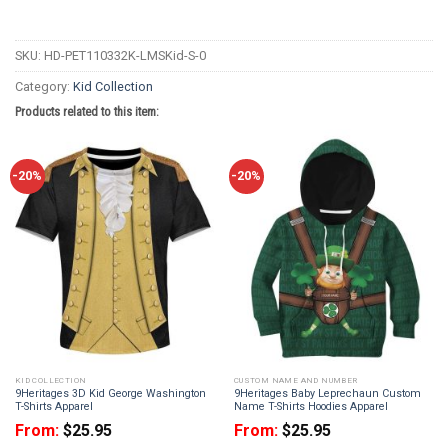
SKU:
HD-PET110332K-LMSKid-S-0
Category:
Kid Collection
Products related to this item:
-20%
-20%
KID COLLECTION
CUSTOM NAME AND NUMBER
9Heritages 3D Kid George Washington
9Heritages Baby Leprechaun Custom
T-Shirts Apparel
Name T-Shirts Hoodies Apparel
From:
$
25.95
From:
$
25.95