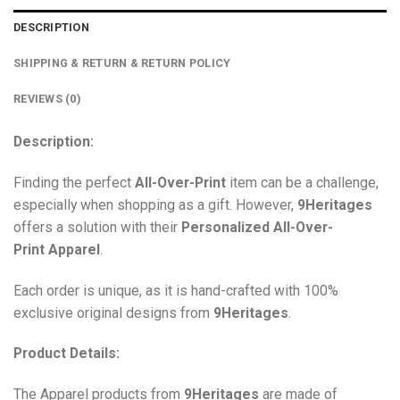
DESCRIPTION
SHIPPING & RETURN & RETURN POLICY
REVIEWS (0)
Description:
Finding the perfect
All-Over-Print
item can be a challenge,
especially when shopping as a gift. However,
9Heritages
offers a solution with their
Personalized All-Over-
Print
Apparel
.
Each order is unique, as it is hand-crafted with 100%
exclusive original designs from
9Heritages
.
Product Details:
The Apparel products from
9Heritages
are made of