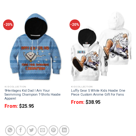
-20%
-20%
KID COLLECTION
KID COLLECTION
9Heritages Kid Dad I Am Your
Luffy Gear 5 White Kids Hoodie One
Swimming Champion T-Shirts Hoodie
Piece Custom Anime Gift For Fans
Apparel
From:
$
38.95
From:
$
25.95