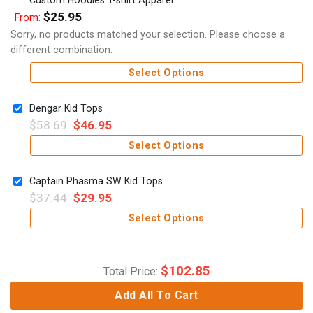
$
25.95
From:
Sorry, no products matched your selection. Please choose a
different combination.
Select Options
Dengar Kid Tops
$
58.69
$
46.95
Select Options
Captain Phasma SW Kid Tops
$
37.44
$
29.95
Select Options
$
102.85
Total Price:
Add All To Cart