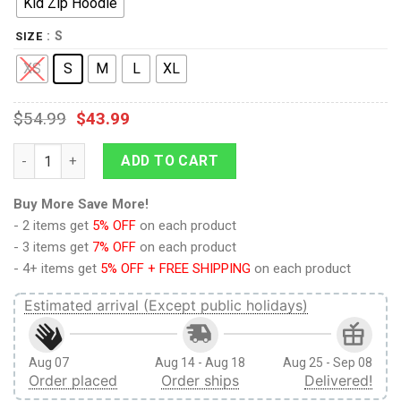
Kid Zip Hoodie
: S
SIZE
XS
S
M
L
XL
$
54.99
$
43.99
9Heritages Cartoon fox listening radio Kid Custom Hoodies T-s
ADD TO CART
Buy More Save More!
- 2 items get
5% OFF
on each product
- 3 items get
7% OFF
on each product
- 4+ items get
5% OFF + FREE SHIPPING
on each product
Estimated arrival (Except public holidays)
Aug 07
Aug 14 - Aug 18
Aug 25 - Sep 08
Order placed
Order ships
Delivered!