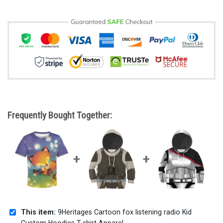
Frequently Bought Together:
This item:
9Heritages Cartoon fox listening radio Kid
Custom Hoodies T-shirt Apparel