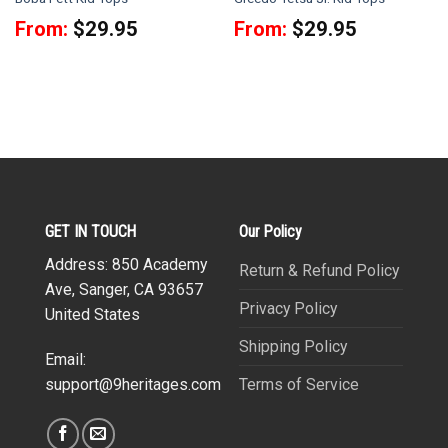
From:
$
29.95
From:
$
29.95
GET IN TOUCH
Our Policy
Address: 850 Academy
Return & Refund Policy
Ave, Sanger, CA 93657
Privacy Policy
United States
Shipping Policy
Email:
Terms of Service
support@9heritages.com