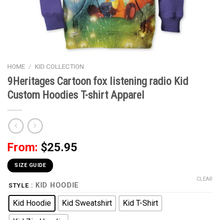
HOME
/
KID COLLECTION
9Heritages Cartoon fox listening radio Kid
Custom Hoodies T-shirt Apparel
From:
$
25.95
SIZE GUIDE
CLEAR
: KID HOODIE
STYLE
Kid Hoodie
Kid Sweatshirt
Kid T-Shirt